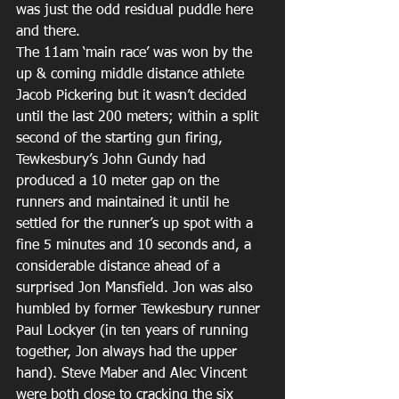
was just the odd residual puddle here 
and there.
The 11am ‘main race’ was won by the 
up & coming middle distance athlete 
Jacob Pickering but it wasn’t decided 
until the last 200 meters; within a split 
second of the starting gun firing, 
Tewkesbury’s John Gundy had 
produced a 10 meter gap on the 
runners and maintained it until he 
settled for the runner’s up spot with a 
fine 5 minutes and 10 seconds and, a 
considerable distance ahead of a 
surprised Jon Mansfield. Jon was also 
humbled by former Tewkesbury runner 
Paul Lockyer (in ten years of running 
together, Jon always had the upper 
hand). Steve Maber and Alec Vincent 
were both close to cracking the six 