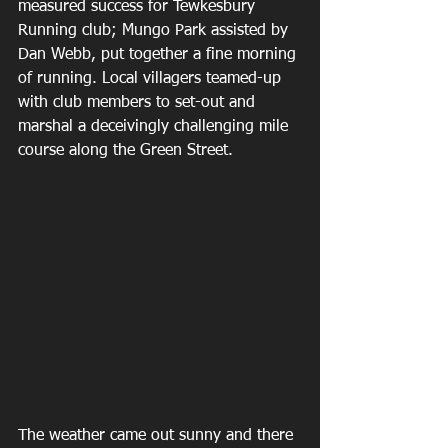
measured success for Tewkesbury 
Running club; Mungo Park assisted by 
Dan Webb, put together a fine morning 
of running. Local villagers teamed-up 
with club members to set-out and 
marshal a deceivingly challenging mile 
course along the Green Street.
The weather came out sunny and there 