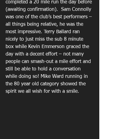
completed a 20 mile run the day before 
(awaiting confirmation).  Sam Connolly 
was one of the club’s best performers – 
all things being relative, he was the 
most impressive. Terry Ballard ran 
nicely to just miss the sub 8 minute 
box while Kevin Emmerson graced the 
day with a decent effort – not many 
people can smash-out a mile effort and 
still be able to hold a conversation 
while doing so! Mike Ward running in 
the 80 year old category showed the 
spirit we all wish for with a smile.