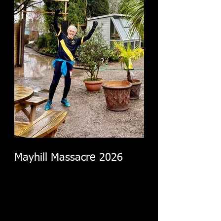
Mayhill Massacre 2026