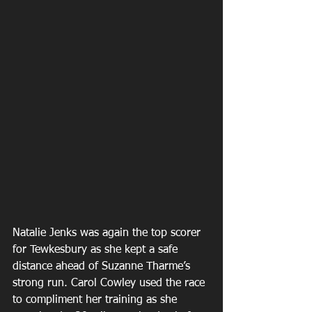
Natalie Jenks was again the top scorer 
for Tewkesbury as she kept a safe 
distance ahead of Suzanne Tharme’s 
strong run. Carol Cowley used the race 
to compliment her training as she 