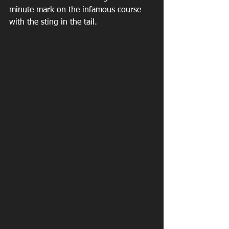
minute mark on the infamous course 
with the sting in the tail.