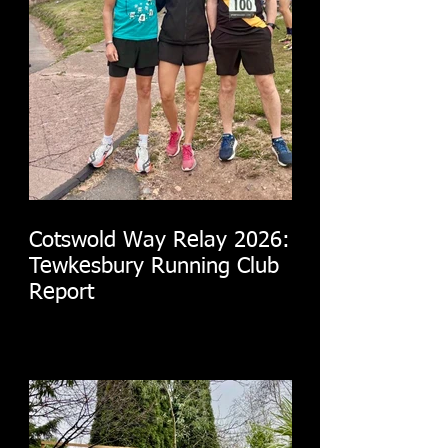
Cotswold Way Relay 2026:
Tewkesbury Running Club
Report