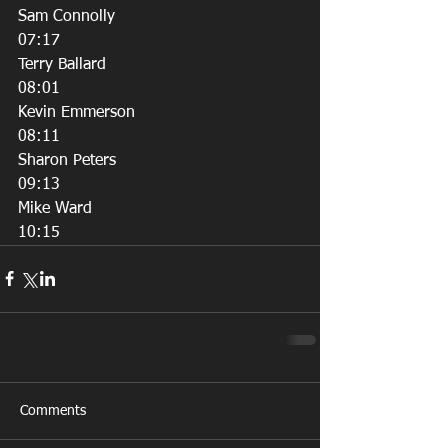
Sam Connolly
07:17
Terry Ballard
08:01
Kevin Emmerson
08:11
Sharon Peters
09:13
Mike Ward
10:15
Comments