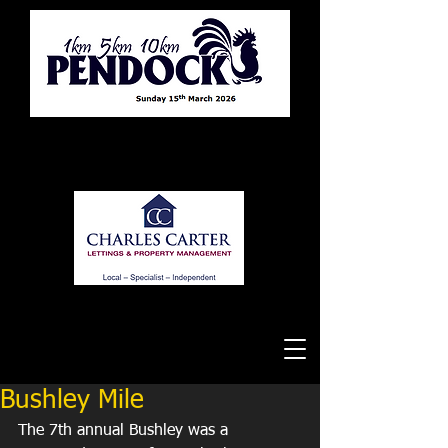
Tewkesbury Running Club
Bushley Mile
The 7th annual Bushley was a 