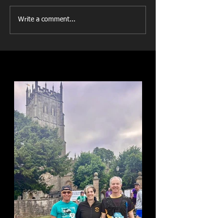
Write a comment...