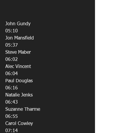
John Gundy
05:10
Jon Mansfield
05:37
Steve Maber
06:02
Alec Vincent
06:04
Paul Douglas
06:16
Natalie Jenks
06:43
Suzanne Tharme
06:55
Carol Cowley
07:14