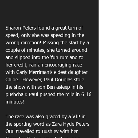
Sharon Peters found a great turn of 
speed, only she was speeding in the 
wrong direction! Missing the start by a 
couple of minutes, she turned around 
and slipped into the ‘fun run’ and to 
her credit, ran an encouraging race 
with Carly Merriman’s eldest daughter 
Chloe.  However, Paul Douglas stole 
the show with son Ben asleep in his 
pushchair. Paul pushed the mile in 6:16 
minutes!
The race was also graced by a VIP in 
the sporting word as Zara Hyde-Peters 
OBE travelled to Bushley with her 