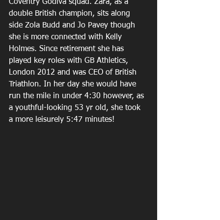
Coventry Godiva squad. Zara, as a 
double British champion, sits along 
side Zola Budd and Jo Pavey though 
she is more connected with Kelly 
Holmes. Since retirement she has 
played key roles with GB Athletics, 
London 2012 and was CEO of British 
Triathlon. In her day she would have 
run the mile in under 4:30 however, as 
a youthful-looking 53 yr old, she took 
a more leisurely 5:47 minutes!