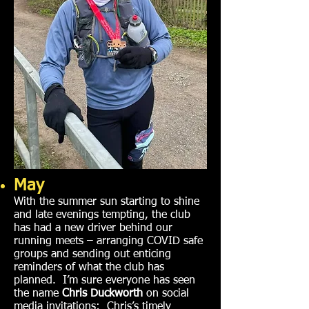
May
With the summer sun starting to shine
and late evenings tempting, the club
has had a new driver behind our
running meets – arranging COVID safe
groups and sending out enticing
reminders of what the club has
planned. I’m sure everyone has seen
the name
Chris Duckworth
on social
media invitations; Chris’s timely