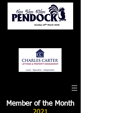
Tewkesbury Running Club
Member of the Month
2021