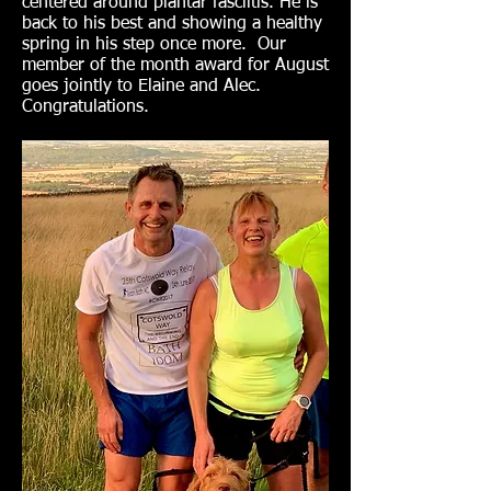
centered around plantar fasciitis. He is
back to his best and showing a healthy
spring in his step once more. Our
member of the month award for August
goes jointly to Elaine and Alec.
Congratulations.