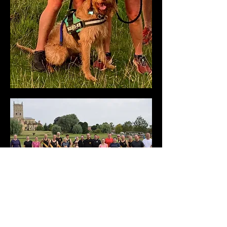
October
This month’s Member of the Month was
an easy choice for our judges, even
though the month contained several