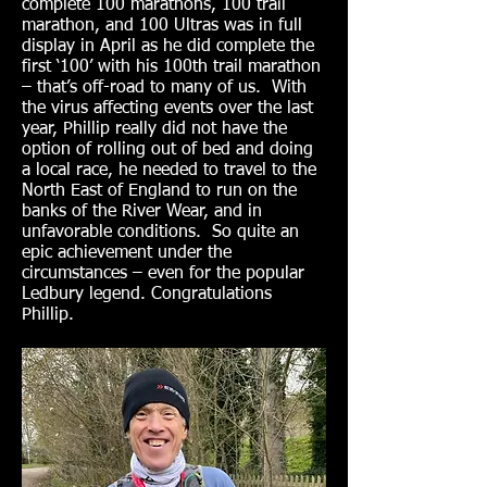
complete 100 marathons, 100 trail
marathon, and 100 Ultras was in full
display in April as he did complete the
first ‘100’ with his 100th trail marathon
– that’s off-road to many of us. With
the virus affecting events over the last
year, Phillip really did not have the
option of rolling out of bed and doing
a local race, he needed to travel to the
North East of England to run on the
banks of the River Wear, and in
unfavorable conditions. So quite an
epic achievement under the
circumstances – even for the popular
Ledbury legend. Congratulations
Phillip.