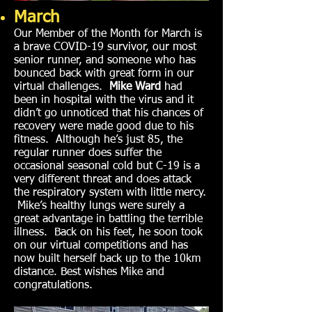
March
Our Member of the Month for March is
a brave COVID-19 survivor, our most
senior runner, and someone who has
bounced back with great form in our
virtual challenges.
Mike Ward
had
been in hospital with the virus and it
didn’t go unnoticed that his chances of
recovery were made good due to his
fitness. Although he’s just 85, the
regular runner does suffer the
occasional seasonal cold but C-19 is a
very different threat and does attack
the respiratory system with little mercy.
Mike’s healthy lungs were surely a
great advantage in battling the terrible
illness. Back on his feet, he soon took
on our virtual competitions and has
now built herself back up to the 10km
distance. Best wishes Mike and
congratulations.