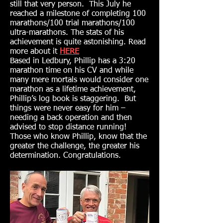
still that very person. This July he
reached a milestone of completing 100
marathons/100 trial marathons/100
ultra-marathons. The stats of his
achievement is quite astonishing. Read
more about it
HERE
Based in Ledbury, Phillip has a 3:20
marathon time on his CV and while
many mere mortals would consider one
marathon as a lifetime achievement,
Phillip’s log book is staggering. But
things were never easy for him –
needing a back operation and then
advised to stop distance running!
Those who know Phillip, know that the
greater the challenge, the greater his
determination. Congratulations.