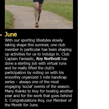
June
With our sporting lifestyles slowly
taking shape this summer, one club
member in particular has been shaping
up activities for us to indulge in. Club
Captain Fantastic,
Roy Northcott
has
done a sterling job with virtual runs
and he really lifted the club’s
participation by rolling on with his
smoothly organized 5 mile handicap
series – always one of the most
engaging 'social' events of the season.
Many thanks to Roy for hosting another
year and for the work that goes behind
it. Congratulations Roy, our Member of
the Month for June.