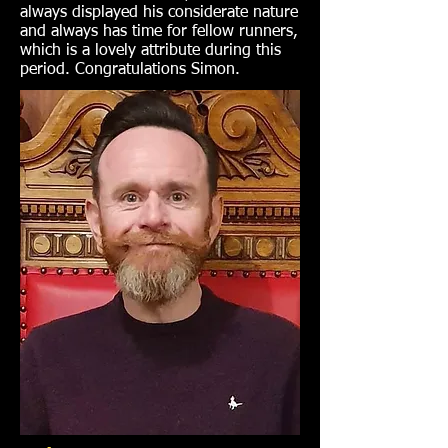
always displayed his considerate nature
and always has time for fellow runners,
which is a lovely attribute during this
period. Congratulations Simon.