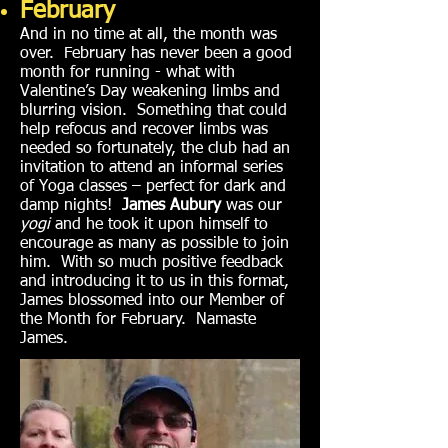
February
And in no time at all, the month was
over. February has never been a good
month for running - what with
Valentine’s Day weakening limbs and
blurring vision. Something that could
help refocus and recover limbs was
needed so fortunately, the club had an
invitation to attend an informal series
of Yoga classes – perfect for dark and
damp nights!
James Aubury
was our
yogi
and he took it upon himself to
encourage as many as possible to join
him. With so much positive feedback
and introducing it to us in this format,
James blossomed into our Member of
the Month for February. Namaste
James.