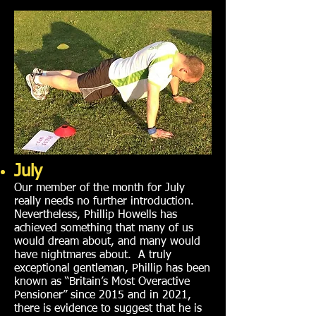
July
Our member of the month for July
really needs no further introduction.
Nevertheless, Phillip Howells has
achieved something that many of us
would dream about, and many would
have nightmares about. A truly
exceptional gentleman, Phillip has been
known as “Britain’s Most Overactive
Pensioner” since 2015 and in 2021,
there is evidence to suggest that he is