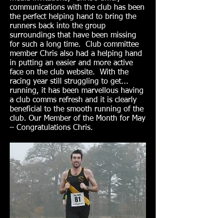
communications with the club has been
the perfect helping hand to bring the
runners back into the group
surroundings that have been missing
for such a long time. Club committee
member Chris also had a helping hand
in putting an easier and more active
face on the club website. With the
racing year still struggling to get...
running, it has been marvellous having
a club comms refresh and it is clearly
beneficial to the smooth running of the
club. Our Member of the Month for May
– Congratulations Chris.