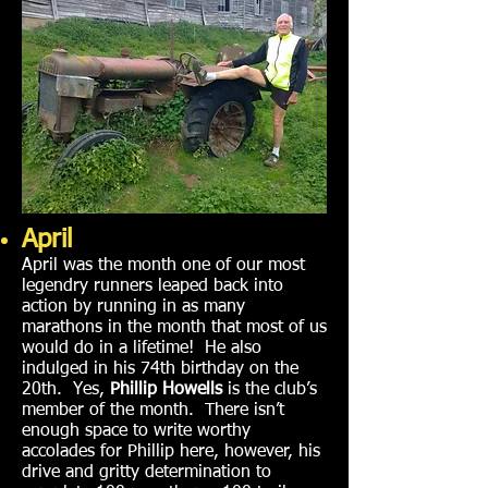
April
April was the month one of our most
legendry runners leaped back into
action by running in as many
marathons in the month that most of us
would do in a lifetime! He also
indulged in his 74th birthday on the
20th. Yes,
Phillip Howells
is the club’s
member of the month. There isn’t
enough space to write worthy
accolades for Phillip here, however, his
drive and gritty determination to