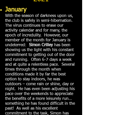
January
With the season of darkness upon us,
the club is safely in semi-hibernation.
The virus continues to erase our
activity calendar and for many, the
epoch of incredulity. However, our
member of the month for January is
undeterred:
Simon Crilley
has been
showing us the light with his constant
commitment to getting out of the door
and running. Often 6-7 days a week
and at quite a relentless pace. Several
times through the month when
conditions made it by far the best
option to stay indoors, he was
outdoors – come rain or shine, day or
night. He has even been adjusting his
pace over the weekends to appreciate
the benefits of a more leisurely run…
something he has found difficult in the
past! As well as his excellent
commitment to the task, Simon has