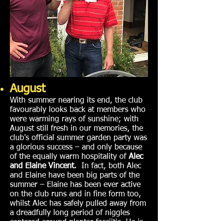
August
With summer nearing its end, the club
favourably looks back at members who
were warming rays of sunshine; with
August still fresh in our memories, the
club's official summer garden party was
a glorious success – and only because
of the equally warm hospitality of
Alec
and Elaine Vincent.
In fact, both Alec
and Elaine have been big parts of the
summer – Elaine has been ever active
on the club runs and in fine form too,
whilst Alec has safely pulled away from
a dreadfully long period of niggles