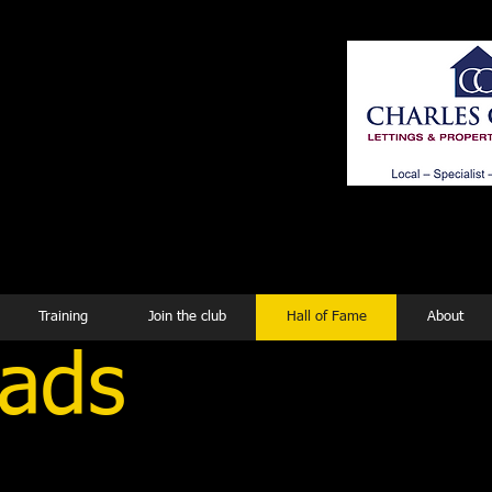
ing
Training
Join the club
Hall of Fame
About
oads