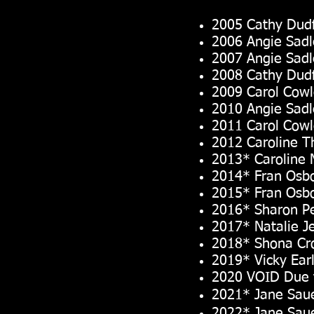
2005 Cathy Dudf
2006 Angie Sadl
2007 Angie Sadl
2008 Cathy Dudf
2009 Carol Cow
2010 Angie Sadl
2011 Carol Cow
2012 Caroline 
2013* Caroline 
2014* Fran Osb
2015* Fran Osb
2016* Sharon P
2017* Natalie J
2018* Shona Cr
2019* Vicky Ear
2020 VOID Due 
2021* Jane Sau
2022* Jane Sau