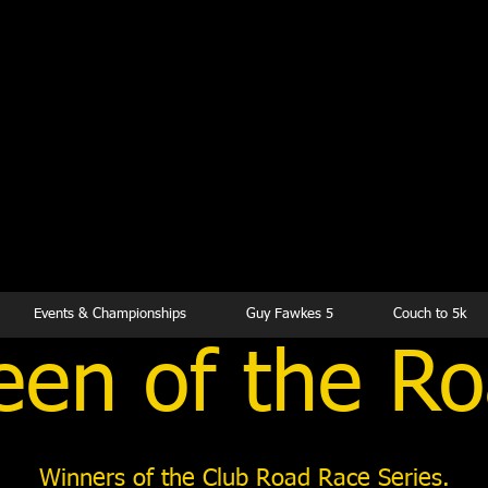
kesbury Runn
Club
Events & Championships
Guy Fawkes 5
Couch to 5k
en of the R
Winners of the Club Road Race Series.