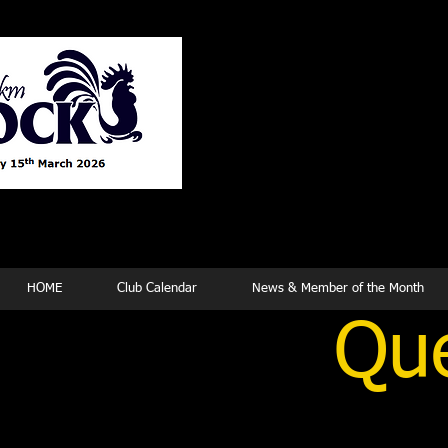
Tew
HOME
Club Calendar
News & Member of the Month
Que