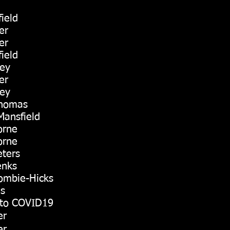
ield
er
er
ield
ley
er
ley
Thomas
Mansfield
orne
orne
eters
enks
ombie-Hicks
ls
to COVID19
er
er