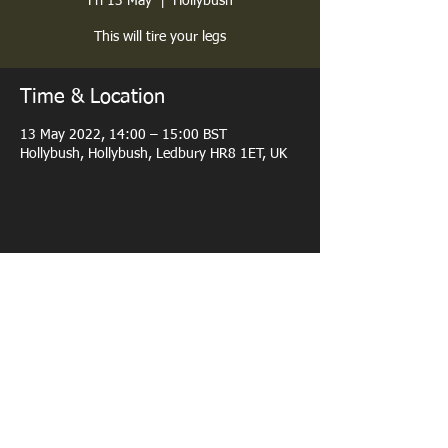
Fri 13 May
  |  
Hollybush
This will tire your legs
Time & Location
13 May 2022, 14:00 – 15:00 BST
Hollybush, Hollybush, Ledbury HR8 1ET, UK
Share this event