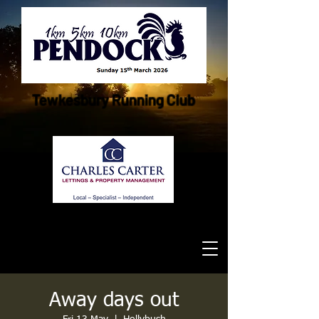
Tewkesbury Running Club
Away days out