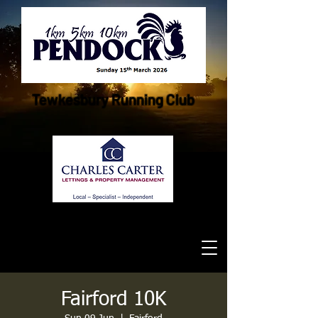
Tewkesbury Running Club
Fairford 10K