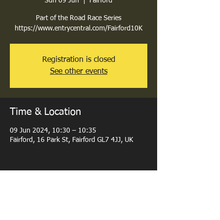
Sun 09 Jun
  |  
Fairford
Part of the Road Race Series
Registration is closed
See other events
Time & Location
09 Jun 2024, 10:30 – 10:35
Fairford, 16 Park St, Fairford GL7 4JJ, UK
Share this event