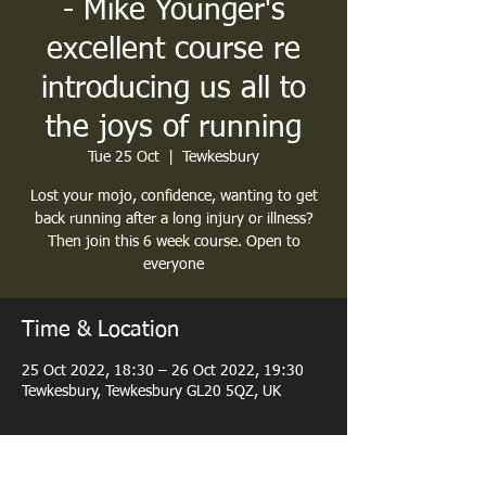
- Mike Younger's
excellent course re
introducing us all to
the joys of running
Tue 25 Oct
  |  
Tewkesbury
Lost your mojo, confidence, wanting to get
back running after a long injury or illness?
Then join this 6 week course. Open to
everyone
Time & Location
25 Oct 2022, 18:30 – 26 Oct 2022, 19:30
Tewkesbury, Tewkesbury GL20 5QZ, UK