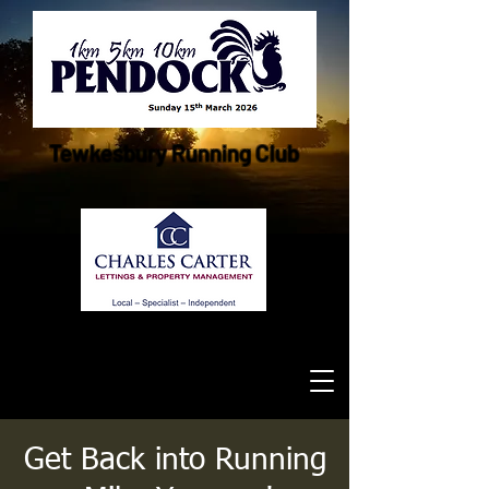
Tewkesbury Running Club
Get Back into Running