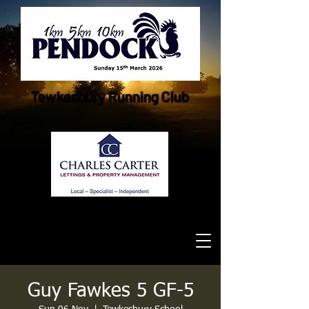
Tewkesbury Running Club
Guy Fawkes 5 GF-5