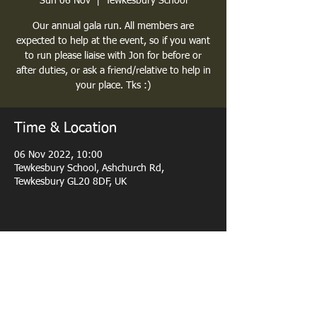
Sun 06 Nov
  |  
Tewkesbury School
Our annual gala run. All members are
expected to help at the event, so if you want
to run please liaise with Jon for before or
after duties, or ask a friend/relative to help in
your place. Tks :)
Time & Location
06 Nov 2022, 10:00
Tewkesbury School, Ashchurch Rd,
Tewkesbury GL20 8DF, UK
Share this event