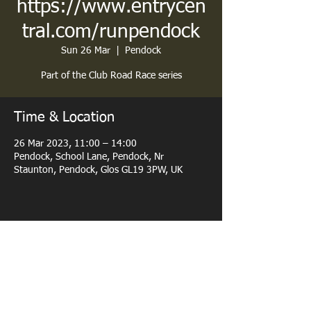
https://www.entrycen
tral.com/runpendock
Sun 26 Mar
  |  
Pendock
Part of the Club Road Race series
Time & Location
26 Mar 2023, 11:00 – 14:00
Pendock, School Lane, Pendock, Nr
Staunton, Pendock, Glos GL19 3PW, UK
Share this event