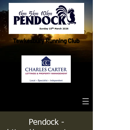
Tewkesbury Running Club
Pendock -