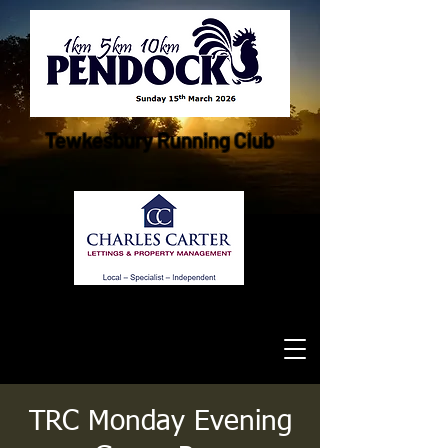
Tewkesbury Running Club
TRC Monday Evening