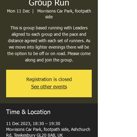
Group Run
Mon 11 Dec
  |  
Morrisons Car Park, footpath
side
This is group based running with Leaders
aligned to each group and the pace and
distance agreed with each set of runners. As
we move into lighter evenings there will be
the option to be off or on road. Please come
along and join the group.
Registration is closed
See other events
Time & Location
11 Dec 2023, 18:30 – 19:30
Morrisons Car Park, footpath side, Ashchurch
Rd, Tewkesbury GL20 8AB, UK