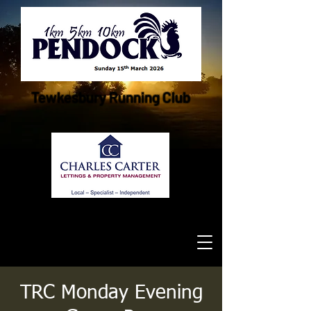
Tewkesbury Running Club
TRC Monday Evening