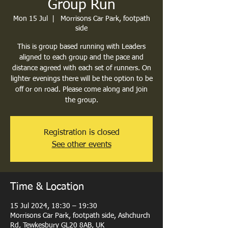
Group Run
Mon 15 Jul
  |  
Morrisons Car Park, footpath
side
This is group based running with Leaders
aligned to each group and the pace and
distance agreed with each set of runners. On
lighter evenings there will be the option to be
off or on road. Please come along and join
the group.
Registration is closed
See other events
Time & Location
15 Jul 2024, 18:30 – 19:30
Morrisons Car Park, footpath side, Ashchurch
Rd, Tewkesbury GL20 8AB, UK