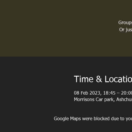
Groups
Or ju
Time & Locati
08 Feb 2023, 18:45 – 20:0
Morrisons Car park, Ashch
Google Maps were blocked due to your