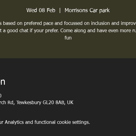
Wed 08 Feb
  |  
Morrisons Car park
 based on prefered pace and focussed on inclusion and impro
st a good chat if your prefer. Come along and have even more r
fun
on
0
urch Rd, Tewkesbury GL20 8AB, UK
 Analytics and functional cookie settings.