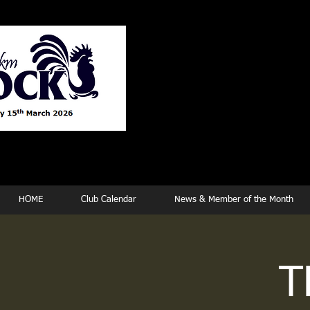
Tew
HOME
Club Calendar
News & Member of the Month
T