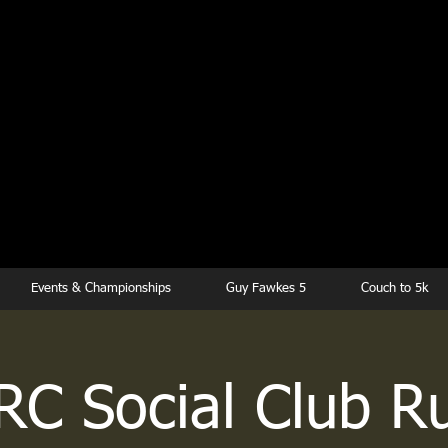
kesbury Runn
Club
Events & Championships
Guy Fawkes 5
Couch to 5k
RC Social Club R