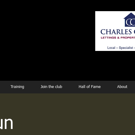
ing
Training
Join the club
Hall of Fame
About
un