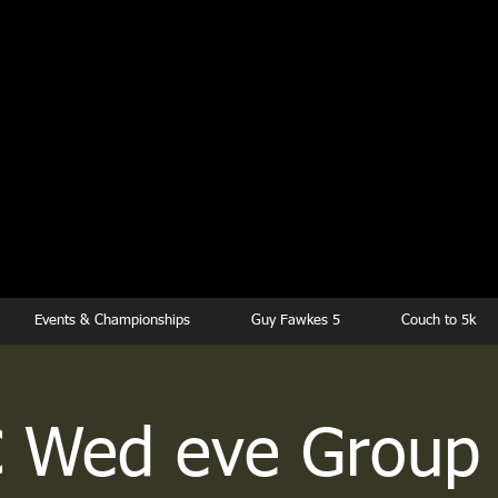
kesbury Runn
Club
Events & Championships
Guy Fawkes 5
Couch to 5k
 Wed eve Group