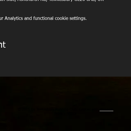
 Analytics and functional cookie settings.
nt
© 2015 by Tewkesbury Running Club. Created with
Wix.com
Privacy Notice