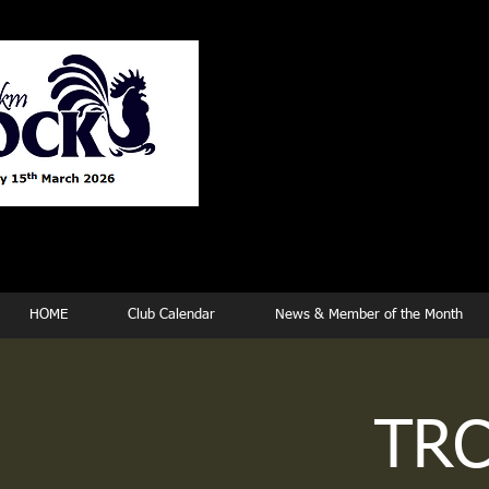
Tew
HOME
Club Calendar
News & Member of the Month
TRC