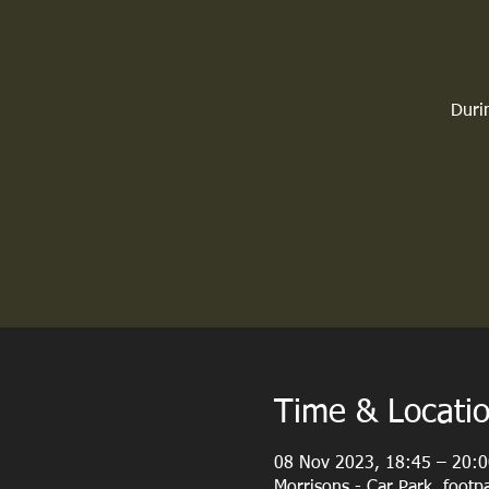
Durin
Time & Locati
08 Nov 2023, 18:45 – 20:0
Morrisons - Car Park, foot