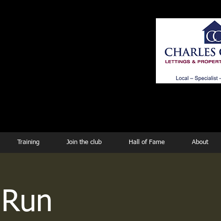
ing
Training
Join the club
Hall of Fame
About
 Run