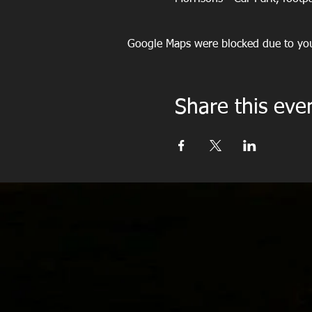
Google Maps were blocked due to your
Share this eve