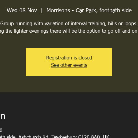
Wed 08 Nov
  |  
Morrisons - Car Park, footpath side
Group running with variation of interval training, hills or loops.
g the lighter evenings there will be the option to go off and on
Registration is closed
See other events
on
0
path side, Ashchurch Rd, Tewkesbury GL20 8AB, UK