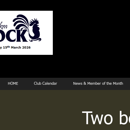
Tew
HOME
Club Calendar
News & Member of the Month
Two be