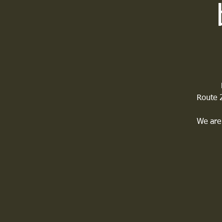
Route 2
We are 