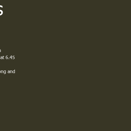
s
m
 at 6.45
long and