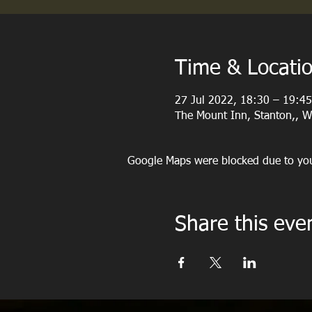
Time & Locati
27 Jul 2022, 18:30 – 19:45
The Mount Inn, Stanton,, 
Google Maps were blocked due to your
Share this eve