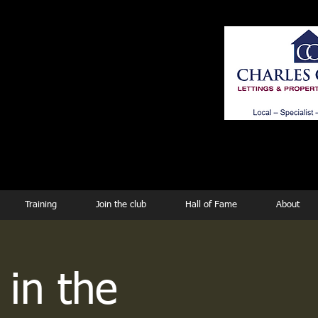
ing
Training
Join the club
Hall of Fame
About
 in the