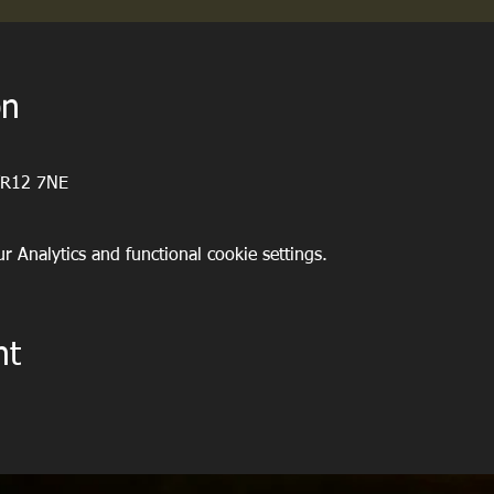
on
WR12 7NE
 Analytics and functional cookie settings.
nt