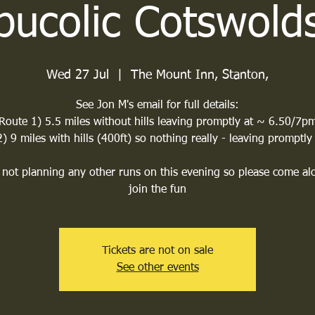
bucolic Cotswold
Wed 27 Jul
  |  
The Mount Inn, Stanton,
See Jon M's email for full details:
Route 1) 5.5 miles without hills leaving promptly at ~ 6.50/7p
) 9 miles with hills (400ft) so nothing really - leaving promptly
not planning any other runs on this evening so please come a
join the fun
Tickets are not on sale
See other events