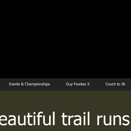
kesbury Runn
Club
Events & Championships
Guy Fawkes 5
Couch to 5k
autiful trail runs