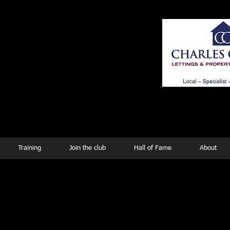
ing
Training
Join the club
Hall of Fame
About