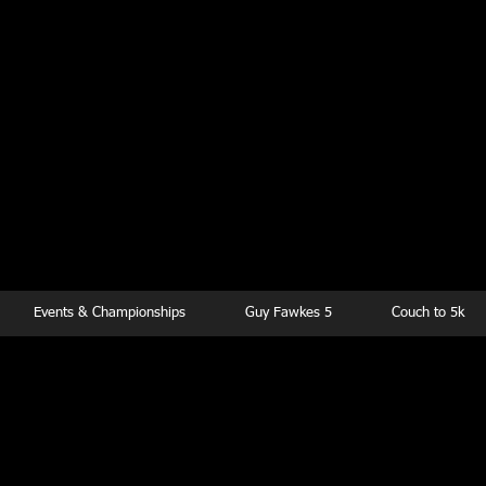
kesbury Runn
Club
Events & Championships
Guy Fawkes 5
Couch to 5k