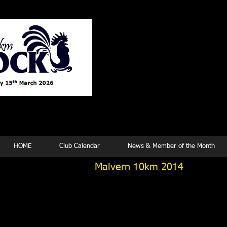
Tew
HOME
Club Calendar
News & Member of the Month
Malvern 10km 2014