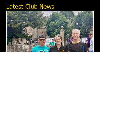
Latest Club News
Cotswold Way Relay 2026:
Tewkesbury Running Club
Report
This year’s Cotswold Way Relay will
never be forgotten — although some
would certainly like to forget parts of it.
Tewkesbury Running Club fielded just