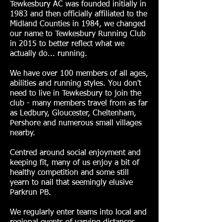
Tewkesbury AC was founded initially in
1983 and then officially affiliated to the
Midland Counties in 1984, we changed
our name to Tewkesbury Running Club
in 2015 to better reflect what we
actually do... running.
We have over 100 members of all ages,
abilities and running styles. You don't
need to live in Tewkesbury to join the
club - many members travel from as far
as Ledbury, Gloucester, Cheltenham,
Pershore and numerous small villages
nearby.
Centred around social enjoyment and
keeping fit, many of us enjoy a bit of
healthy competition and some still
yearn to nail that seemingly elusive
Parkrun PB.
We regularly enter teams into local and