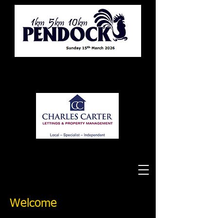
Tewkesbury Running Club
Welcome