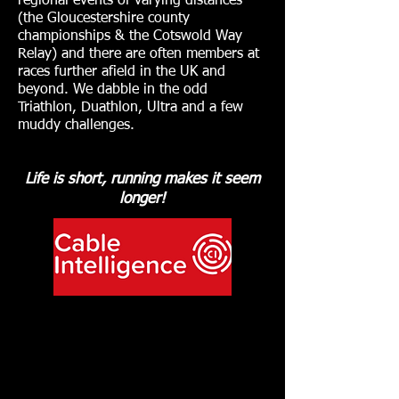
regional events of varying distances
(the Gloucestershire county
championships & the Cotswold Way
Relay) and there are often members at
races further afield in the UK and
beyond. We dabble in the odd
Triathlon, Duathlon, Ultra and a few
muddy challenges.
Life is short, running makes it seem
longer!