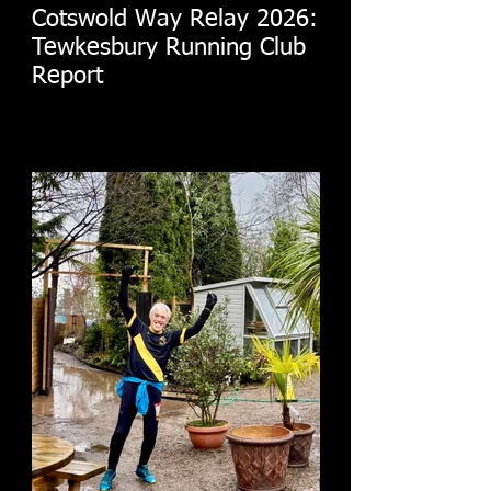
Cotswold Way Relay 2026:
Tewkesbury Running Club
Report