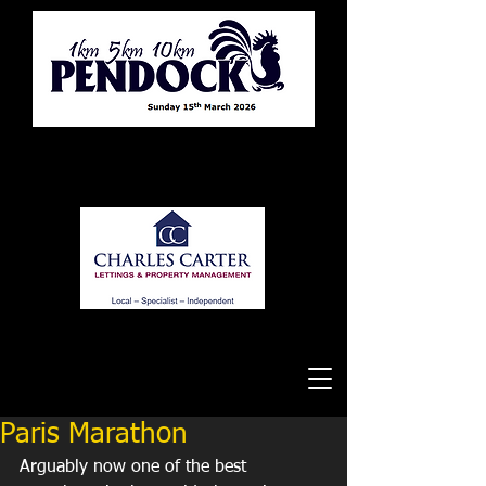
Tewkesbury Running Club
Paris Marathon
Arguably now one of the best 