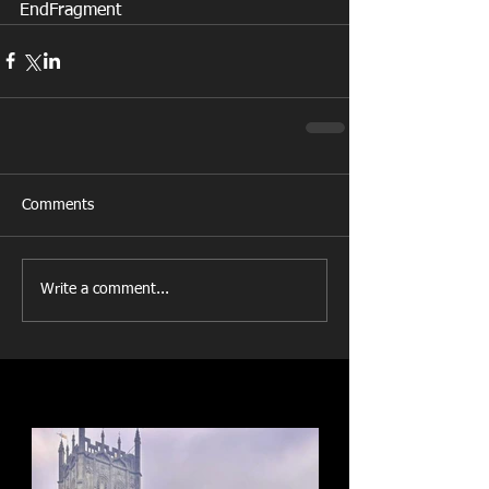
EndFragment
Comments
Write a comment...