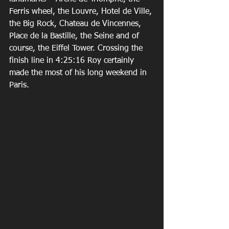
Ferris wheel, the Louvre, Hotel de Ville, 
the Big Rock, Chateau de Vincennes, 
Place de la Bastille, the Seine and of 
course, the Eiffel Tower. Crossing the 
finish line in 4:25:16 Roy certainly 
made the most of his long weekend in 
Paris.