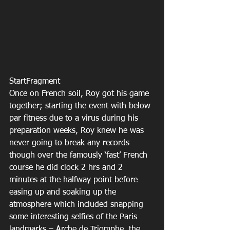
StartFragment
Once on French soil, Roy got his game 
together; starting the event with below 
par fitness due to a virus during his 
preparation weeks, Roy knew he was 
never going to break any records 
though over the famously ‘fast’ French 
course he did clock 2 hrs and 2 
minutes at the halfway point before 
easing up and soaking up the 
atmosphere which included snapping  
some interesting selfies of the Paris 
landmarks – Arche de Triomphe, the 