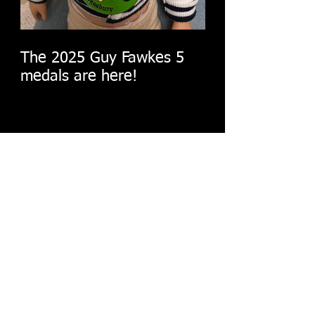
The 2025 Guy Fawkes 5
medals are here!
The big reveal!