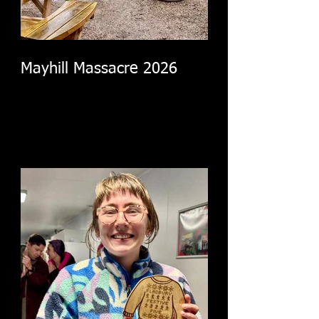
Mayhill Massacre 2026