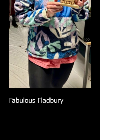
Fabulous Fladbury