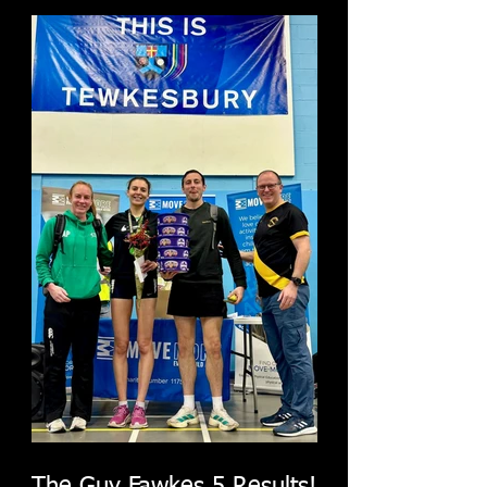
The Guy Fawkes 5 Results!