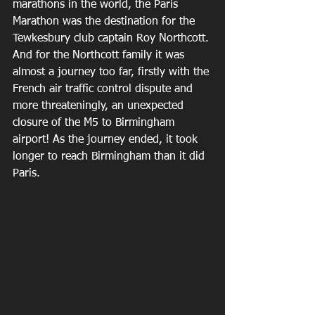
marathons in the world, the Paris 
Marathon was the destination for the 
Tewkesbury club captain Roy Northcott. 
And for the Northcott family it was 
almost a journey too far, firstly with the 
French air traffic control dispute and 
more threateningly, an unexpected 
closure of the M5 to Birmingham 
airport! As the journey ended, it took 
longer to reach Birmingham than it did 
Paris.