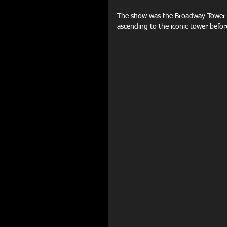
The show was the Broadway Tower C
ascending to the iconic tower before 