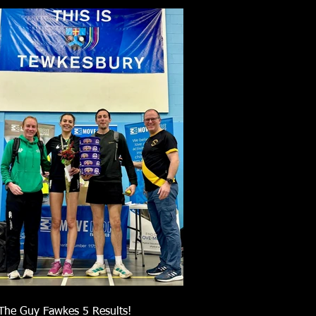
The Guy Fawkes 5 Results!