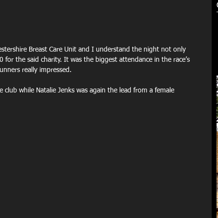
estershire Breast Care Unit and I understand the night not only 
 for the said charity. It was the biggest attendance in the race’s 
unners really impressed.
 club while Natalie Jenks was again the lead from a female 