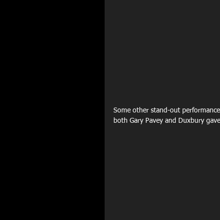
Some other stand-out performances
both Gary Pavey and Duxbury gave 