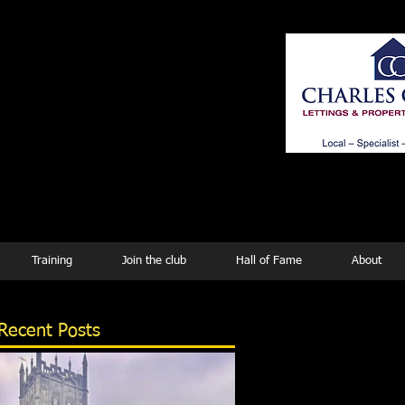
ing
Training
Join the club
Hall of Fame
About
Recent Posts