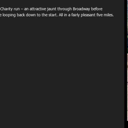
harity run – an attractive jaunt through Broadway before 
looping back down to the start. All in a fairly pleasant five miles.