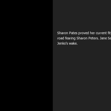
Sharon Pates proved her current fit
road fearing Sharon Peters. Jane Sa
Jenks’s wake.