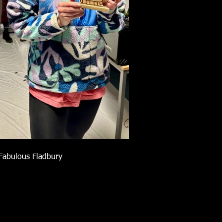
Fabulous Fladbury