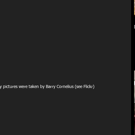
    The higher quality pictures were taken by Barry Cornelius (see Flickr)