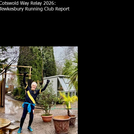
Cotswold Way Relay 2026:
Tewkesbury Running Club Report