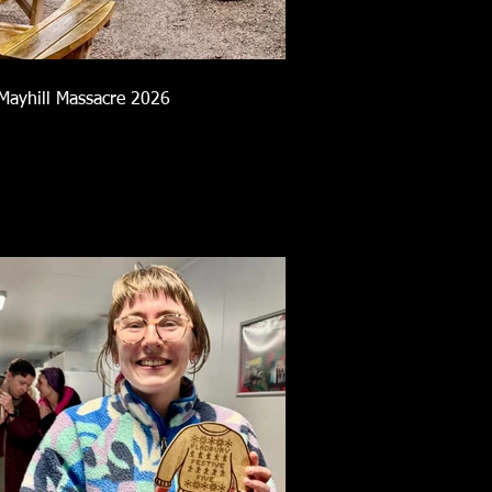
Mayhill Massacre 2026