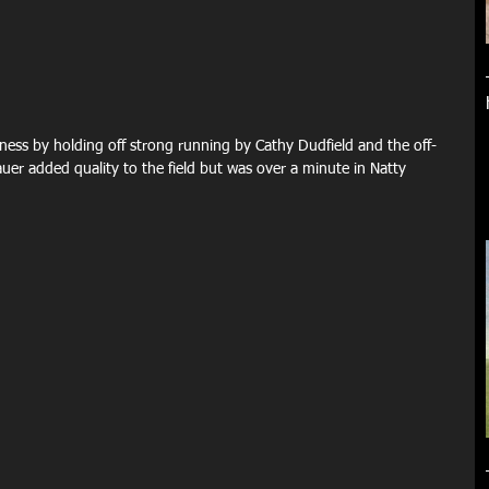
ness by holding off strong running by Cathy Dudfield and the off-
uer added quality to the field but was over a minute in Natty 