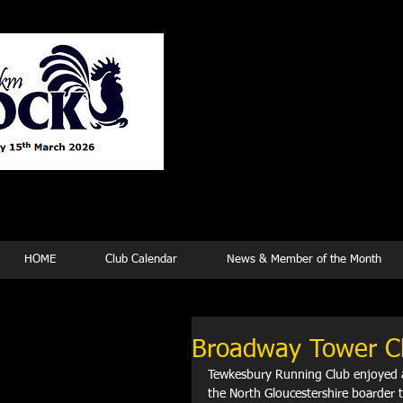
Tew
HOME
Club Calendar
News & Member of the Month
Broadway Tower C
Tewkesbury Running Club enjoyed a
the North Gloucestershire boarder t