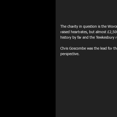
The charity in question is the Worc
raised heartrates, but almost £2,500
history by far and the Tewkesbury r
Chris Goscombe was the lead for the
perspective.