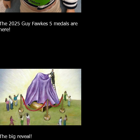
The 2025 Guy Fawkes 5 medals are
here!
The big reveal!