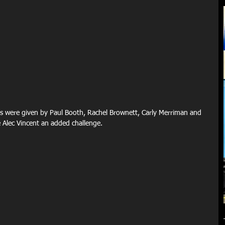
 were given by Paul Booth, Rachel Brownett, Carly Merriman and 
Alec Vincent an added challenge.