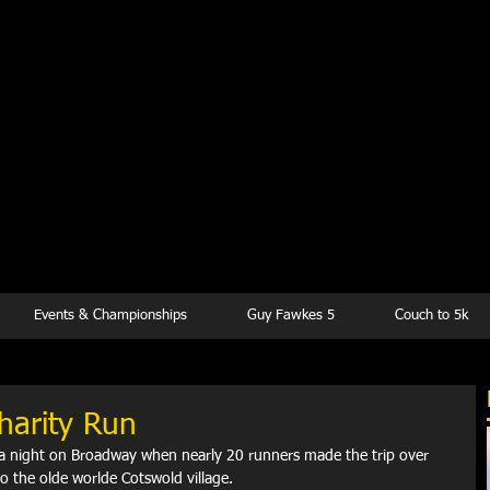
kesbury Runn
Club
Events & Championships
Guy Fawkes 5
Couch to 5k
harity Run
 night on Broadway when nearly 20 runners made the trip over 
o the olde worlde Cotswold village.