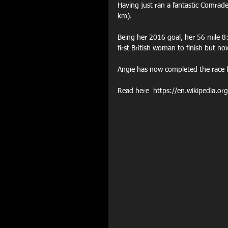
Having just ran a fantastic Comrad
km).
Being her 2016 goal, her 56 mile 8:
first British woman to finish but n
Angie has now completed the race 
Read here  https://en.wikipedia.o