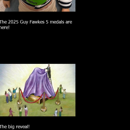
The 2025 Guy Fawkes 5 medals are
here!
The big reveal!