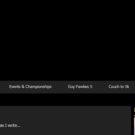
kesbury Runn
Club
Events & Championships
Guy Fawkes 5
Couch to 5k
 as I write…