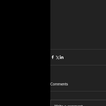
Comments