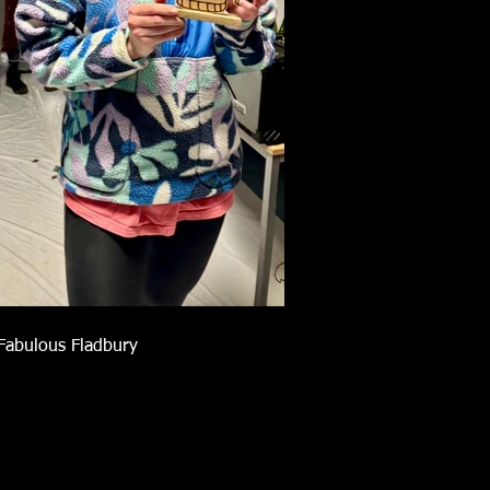
Fabulous Fladbury