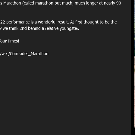
es Marathon (called marathon but much, much longer at nearly 90 
22 performance is a wonderful result. At first thought to be the 
ow we think 2nd behind a relative youngster. 
four times!
rg/wiki/Comrades_Marathon