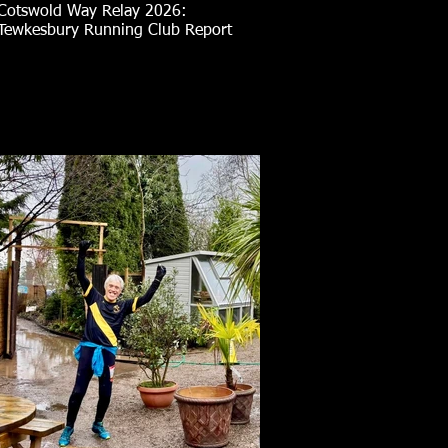
Cotswold Way Relay 2026:
Tewkesbury Running Club Report