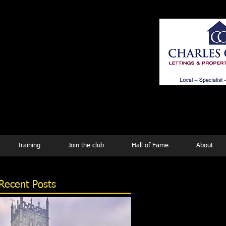
ing
Training
Join the club
Hall of Fame
About
Recent Posts