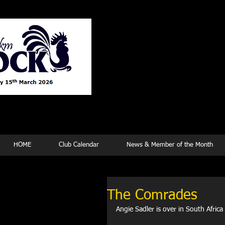
Tew
HOME
Club Calendar
News & Member of the Month
The Comrades
Angie Sadler is over in South Africa