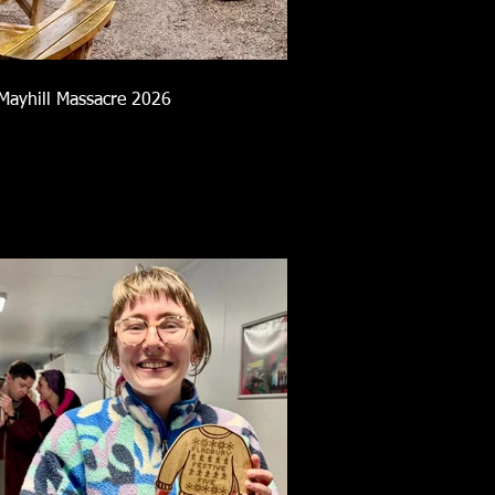
Mayhill Massacre 2026