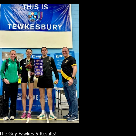
The Guy Fawkes 5 Results!