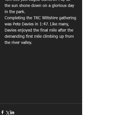
the sun shone down on a glorious day 
in the park.  
Completing the TRC Wiltshire gathering 
was Pete Davies in 1:47. Like many, 
Davies enjoyed the final mile after the 
demanding first mile climbing up from 
the river valley. 