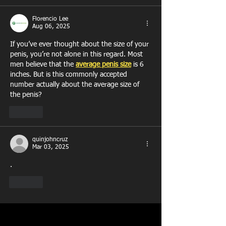
Florencio Lee
Aug 06, 2025
If you’ve ever thought about the size of your 
penis, you’re not alone in this regard. Most 
men believe that the 
average penis size
 is 6 
inches. But is this commonly accepted 
number actually about the average size of 
the penis?
Like
quinjohncruz
Mar 03, 2025
.
Like