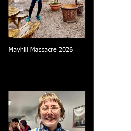
Mayhill Massacre 2026