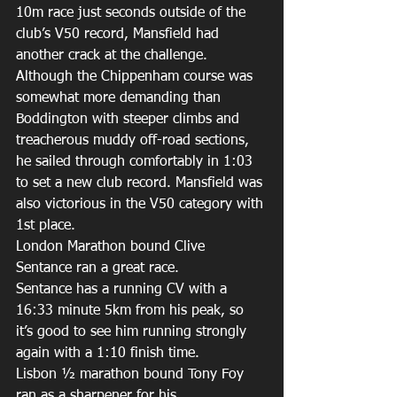
10m race just seconds outside of the 
club’s V50 record, Mansfield had 
another crack at the challenge. 
Although the Chippenham course was 
somewhat more demanding than 
Boddington with steeper climbs and 
treacherous muddy off-road sections, 
he sailed through comfortably in 1:03 
to set a new club record. Mansfield was 
also victorious in the V50 category with 
1st place. 
London Marathon bound Clive 
Sentance ran a great race. 
Sentance has a running CV with a 
16:33 minute 5km from his peak, so 
it’s good to see him running strongly 
again with a 1:10 finish time. 
Lisbon ½ marathon bound Tony Foy 
ran as a sharpener for his 