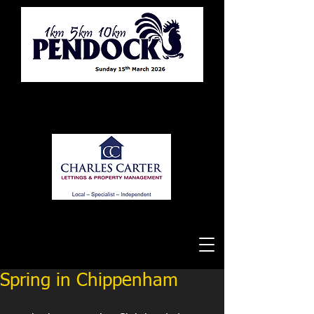
Tewkesbury Running Club
Spring in Chippenham