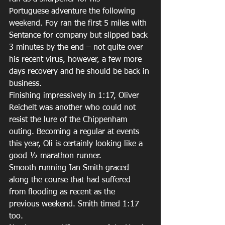
Portuguese adventure the following 
weekend. Foy ran the first 5 miles with 
Sentance for company but slipped back 
3 minutes by the end – not quite over 
his recent virus, however, a few more 
days recovery and he should be back in 
business. 
Finishing impressively in 1:17, Oliver 
Reichelt was another who could not 
resist the lure of the Chippenham 
outing. Becoming a regular at events 
this year, Oli is certainly looking like a 
good ½ marathon runner. 
Smooth running Ian Smith graced 
along the course that had suffered 
from flooding as recent as the 
previous weekend. Smith timed 1:17 
too. 