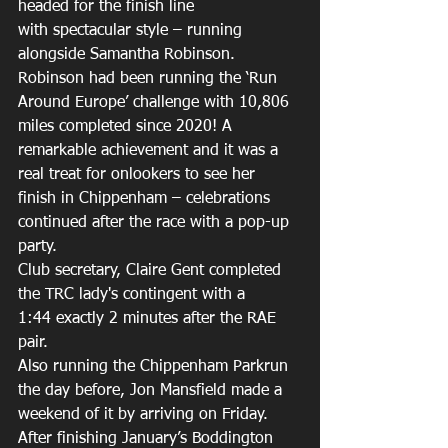
headed for the finish line 
with spectacular style – running 
alongside Samantha Robinson. 
Robinson had been running the ‘Run 
Around Europe’ challenge with 10,806 
miles completed since 2020! A 
remarkable achievement and it was a 
real treat for onlookers to see her 
finish in Chippenham – celebrations 
continued after the race with a pop-up 
party. 
Club secretary, Claire Gent completed 
the TRC lady's contingent with a 
1:44 exactly 2 minutes after the RAE 
pair. 
Also running the Chippenham Parkrun 
the day before, Jon Mansfield made a 
weekend of it by arriving on Friday. 
After finishing January’s Boddington 