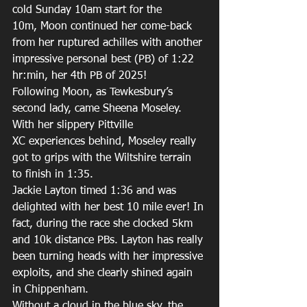
cold Sunday 10am start for the 
10m, Moon continued her come-back 
from her ruptured achilles with another 
impressive personal best (PB) of 1:22 
hr:min, her 4th PB of 2025! 
Following Moon, as Tewkesbury’s 
second lady, came Sheena Moseley. 
With her slippery Pittville 
XC experiences behind, Moseley really 
got to grips with the Wiltshire terrain 
to finish in 1:35. 
Jackie Layton timed 1:36 and was 
delighted with her best 10 mile ever! In 
fact, during the race she clocked 5km 
and 10k distance PBs. Layton has really 
been turning heads with her impressive 
exploits, and she clearly shined again 
in Chippenham. 
Without a cloud in the blue sky, the 