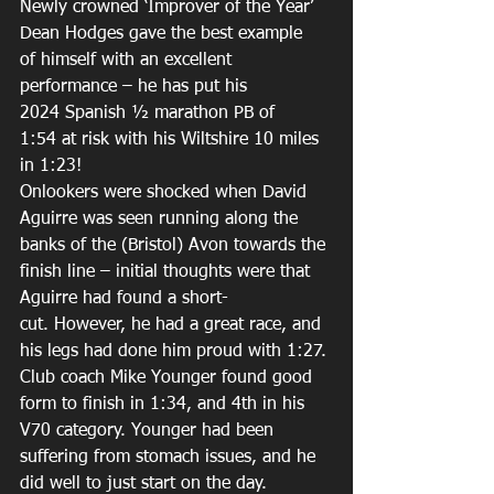
Newly crowned ‘Improver of the Year’ 
Dean Hodges gave the best example 
of himself with an excellent 
performance – he has put his 
2024 Spanish ½ marathon PB of 
1:54 at risk with his Wiltshire 10 miles 
in 1:23! 
Onlookers were shocked when David 
Aguirre was seen running along the 
banks of the (Bristol) Avon towards the 
finish line – initial thoughts were that 
Aguirre had found a short-
cut. However, he had a great race, and 
his legs had done him proud with 1:27. 
Club coach Mike Younger found good 
form to finish in 1:34, and 4th in his 
V70 category. Younger had been 
suffering from stomach issues, and he 
did well to just start on the day. 