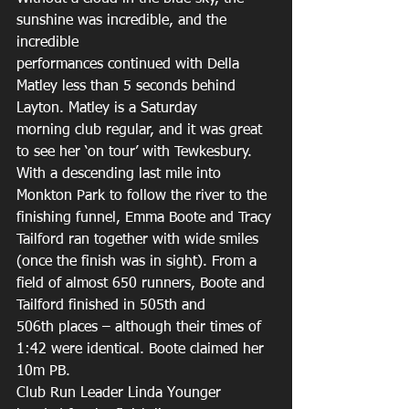
sunshine was incredible, and the 
incredible 
performances continued with Della 
Matley less than 5 seconds behind 
Layton. Matley is a Saturday 
morning club regular, and it was great 
to see her ‘on tour’ with Tewkesbury. 
With a descending last mile into 
Monkton Park to follow the river to the 
finishing funnel, Emma Boote and Tracy 
Tailford ran together with wide smiles 
(once the finish was in sight). From a 
field of almost 650 runners, Boote and 
Tailford finished in 505th and 
506th places – although their times of 
1:42 were identical. Boote claimed her 
10m PB. 
Club Run Leader Linda Younger 