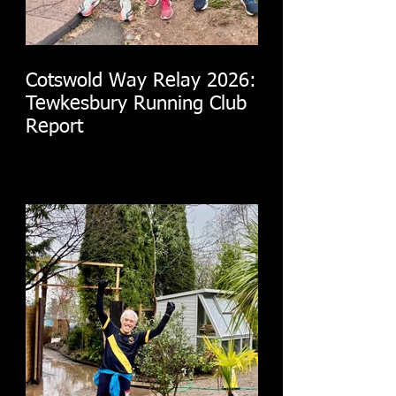
Cotswold Way Relay 2026:
Tewkesbury Running Club
Report