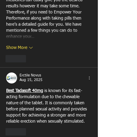
medicines can easily give you the desired 
results however it may take some time. 
Therefore, if you need to Empower Your 
Performance along with taking pills then 
here’s a detailed guide for you. We have 
mentioned a few things you can do to 
enhance your…
Show More
Like
Erctile Novus
Aug 15, 2025
Best Tadasoft 40mg
 is known for its fast-
acting formulation due to the chewable 
nature of the tablet. It is commonly taken 
before planned sexual activity and provides 
support for achieving a stronger and more 
reliable erection when sexually stimulated.
Like