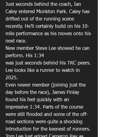
Just seconds behind the coach, Ian 
Caley entered Monkton Park. Caley has 
drifted out of the running scene 
recently. He’ll certainly build on his 10-
mile performance as his moves onto his 
next race. 
New member Steve Lee showed he can 
perform. His 1:34 
was just seconds behind his TRC peers. 
Lee looks like a runner to watch in 
2025. 
Even newer member (joining just the 
day before the race), James Finlay 
found his feet quickly with an 
impressive 1:34. Parts of the course 
were still flooded and some of the off-
road sections were quite a shocking 
introduction for the keenest of runners. 
Tom Lee just edged Cameron Pay as 