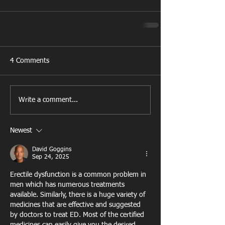
4 Comments
Write a comment...
Newest
David Goggins
Sep 24, 2025
Erectile dysfunction is a common problem in 
men which has numerous treatments 
available. Similarly, there is a huge variety of 
medicines that are effective and suggested 
by doctors to treat ED. Most of the certified 