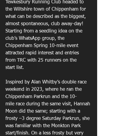
Tewkesbury Running Club headed to 
the Wiltshire town of Chippenham for 
what can be described as the biggest, 
almost spontaneous, club away-day! 
Starting from a seedling idea on the 
club’s WhatsApp group, the 
Chippenham Spring 10-mile event 
attracted rapid interest and entries 
from TRC with 25 runners on the 
start list. 
Inspired by Alan Whitby’s double race 
weekend in 2023, where he ran the 
Chippenham Parkrun and the 10-
mile race during the same visit, Hannah 
Moon did the same; starting with a 
frosty –3 degree Saturday Parkrun, she 
was familiar with the Monkton Park 
start/finish. On a less frosty but very 