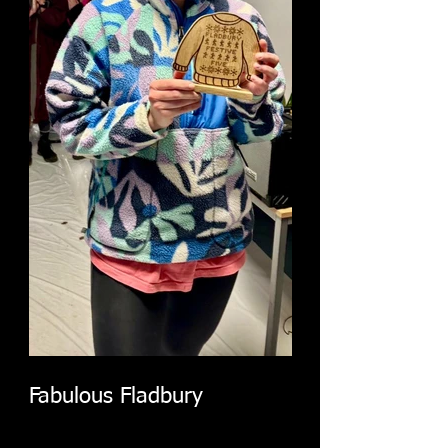
Fabulous Fladbury