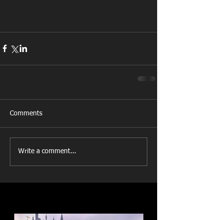
Comments
Write a comment...