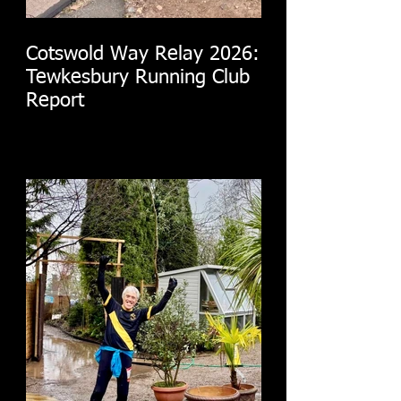
Cotswold Way Relay 2026:
Tewkesbury Running Club
Report