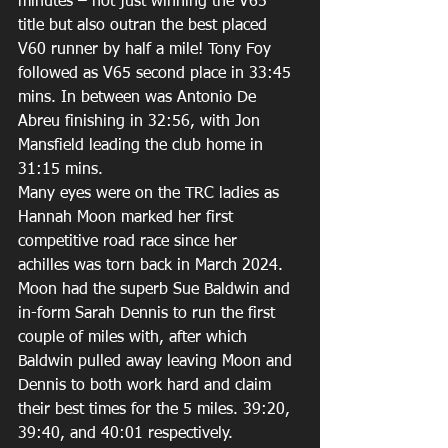
minutes – not just winning the V65 
title but also outran the best placed 
V60 runner by half a mile! Tony Foy 
followed as V65 second place in 33:45 
mins. In between was Antonio De 
Abreu finishing in 32:56, with Jon 
Mansfield leading the club home in 
31:15 mins. 
Many eyes were on the TRC ladies as 
Hannah Moon marked her first 
competitive road race since her 
achilles was torn back in March 2024. 
Moon had the superb Sue Baldwin and 
in-form Sarah Dennis to run the first 
couple of miles with, after which 
Baldwin pulled away leaving Moon and 
Dennis to both work hard and claim 
their best times for the 5 miles. 39:20, 
39:40, and 40:01 respectively. 