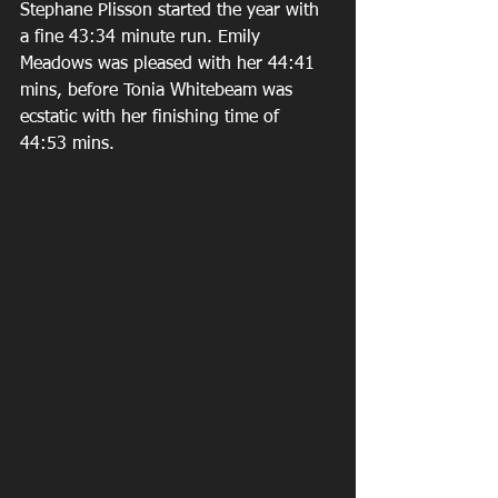
Stephane Plisson started the year with 
a fine 43:34 minute run. Emily 
Meadows was pleased with her 44:41 
mins, before Tonia Whitebeam was 
ecstatic with her finishing time of 
44:53 mins. 