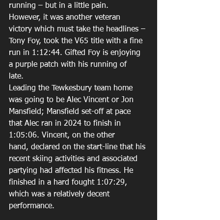
running – but in a little pain. 
However, it was another veteran 
victory which must take the headlines – 
Tony Foy, took the V65 title with a fine 
run in 1:12:44. Gifted Foy is enjoying 
a purple patch with his running of 
late.  
Leading the Tewkesbury team home 
was going to be Alec Vincent or Jon 
Mansfield; Mansfield set-off at pace 
that Alec ran in 2024 to finish in 
1:05:06. Vincent, on the other 
hand, declared on the start-line that his 
recent skiing activities and associated 
partying had affected his fitness. He 
finished in a hard fought 1:07:29, 
which was a relatively decent 
performance. 