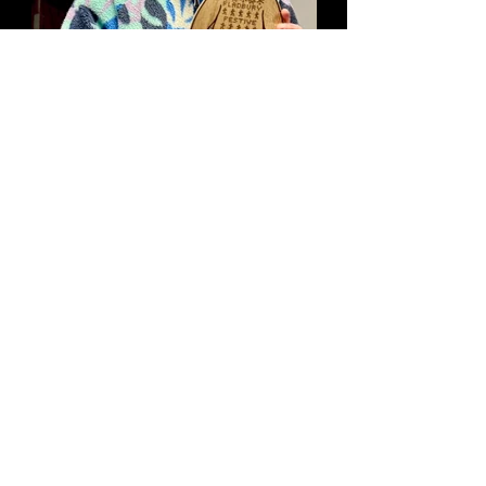
Fabulous Fladbury