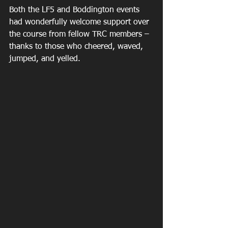
Both the LF5 and Boddington events 
had wonderfully welcome support over 
the course from fellow TRC members – 
thanks to those who cheered, waved, 
jumped, and yelled. 