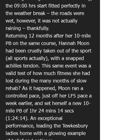
the 09:00 hrs start fitted perfectly in 
the weather break – the roads were 
wet, however, it was not actually 
raining – thankfully.  
Returning 12 months after her 10-mile 
PB on the same course, Hannah Moon 
had been cruelly taken out of the sport 
(all sports actually), with a snapped 
achilles tendon. This same event was a 
valid test of how much fitness she had 
lost during the many months of slow 
rehab? As it happened, Moon ran a 
controlled pace, just off her LF5 pace a 
week earlier, and set herself a new 10-
mile PB of 1hr 24 mins 14 secs 
(1:24:14). An exceptional 
performance, leading the Tewkesbury 
ladies home with a glowing example 