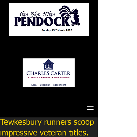
Tewkesbury Running Club
Tewkesbury runners scoop
impressive veteran titles.