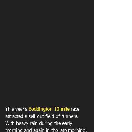
This year’s 
Boddington 10 mile
 race 
attracted a sell-out field of runners. 
With heavy rain during the early 
morning and again in the late morning, 