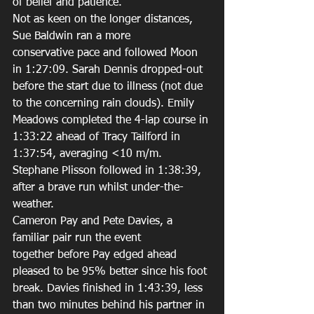
of belief and patience. 
Not as keen on the longer distances, 
Sue Baldwin ran a more 
conservative pace and followed Moon 
in 1:27:09. Sarah Dennis dropped-out 
before the start due to illness (not due 
to the concerning rain clouds). Emily 
Meadows completed the 4-lap course in 
1:33:22 ahead of Tracy Tailford in 
1:37:54, averaging <10 m/m. 
Stephane Plisson followed in 1:38:39, 
after a brave run whilst under-the-
weather. 
Cameron Pay and Pete Davies, a 
familiar pair run the event 
together before Pay edged ahead 
pleased to be 95% better since his foot 
break. Davies finished in 1:43:39, less 
than two minutes behind his partner in 