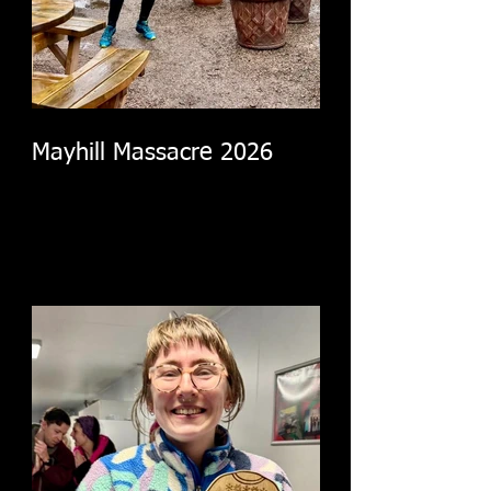
Mayhill Massacre 2026