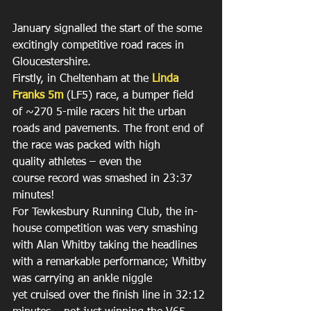
January signalled the start of the some 
excitingly competitive road races in 
Gloucestershire. 
Firstly, in Cheltenham at the 
Linda 
Franks 5m
 (LF5) race, a bumper field 
of ~270 5-mile racers hit the urban 
roads and pavements. The front end of 
the race was packed with high 
quality athletes – even the 
course record was smashed in 23:37 
minutes! 
For Tewkesbury Running Club, the in-
house competition was very smashing 
with Alan Whitby taking the headlines 
with a remarkable performance; Whitby 
was carrying an ankle niggle 
yet cruised over the finish line in 32:12 