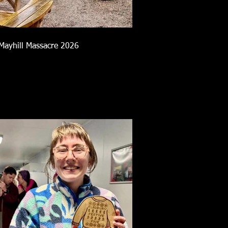
Mayhill Massacre 2026