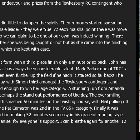
h endeavour and prizes from the Tewkesbury RC contingent who 
 did little to dampen the spirits. Then rumours started spreading 
male leader - they were true! At each marshal point there was more 
who we can claim to be one of our own, was indeed winning. There 
her she was being caught or not but as she came into the finishing 
ad which she kept with ease.
 form with a third place finish only a minute or so back. John has 
hat has always been considerable talent. Mark Parker one of TRC`s 
 even further up the field if he hadn`t started so far back! The 
ay with Simon third amongst the Tewkesbury contingent and 
good enough to win her age category.  A stunning run from Amanda 
 perhaps the 
stand out performance of the day.
 The ever smiling 
h smashed 50 minutes on the twisting course, with Neil pulling off 
ne Pat Cameron was 2nd in the FV 65+ category. Finally it was 
action making 52 minutes seem easy in his graceful running style.
aniser for everyone`s support. I can breathe again for another 12 