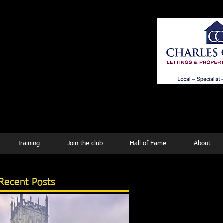
ing
Training
Join the club
Hall of Fame
About
Recent Posts