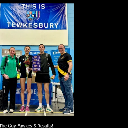
The Guy Fawkes 5 Results!