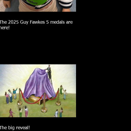
The 2025 Guy Fawkes 5 medals are
here!
The big reveal!