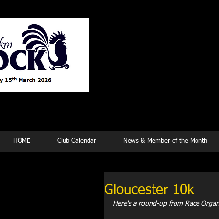
Tew
HOME
Club Calendar
News & Member of the Month
Gloucester 10k
Here's a round-up from Race Organize