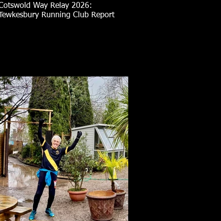
Cotswold Way Relay 2026:
Tewkesbury Running Club Report