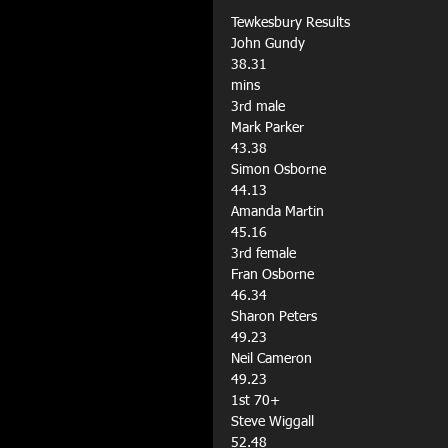
Tewkesbury Results
John Gundy
38.31
mins
3rd male
Mark Parker
43.38
Simon Osborne
44.13
Amanda Martin
45.16
3rd female
Fran Osborne
46.34
Sharon Peters
49.23
Neil Cameron
49.23
1st 70+
Steve Wiggall
52.48