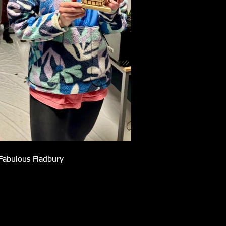
Fabulous Fladbury