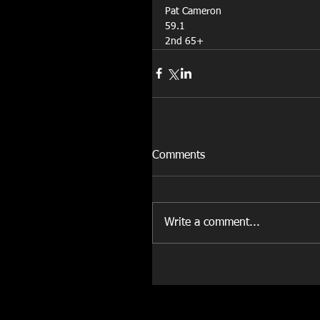
Pat Cameron
59.1
2nd 65+
Comments
Write a comment...