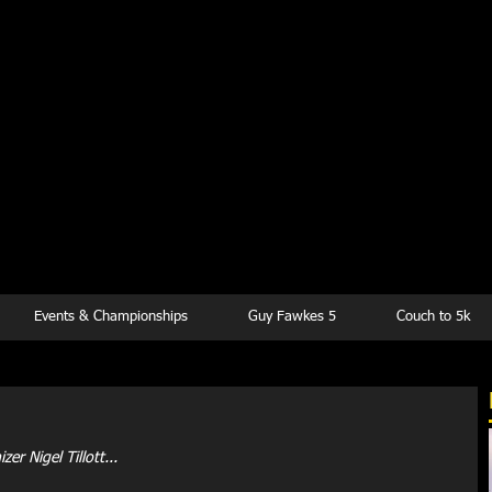
kesbury Runn
Club
Events & Championships
Guy Fawkes 5
Couch to 5k
r Nigel Tillott...