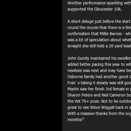
Another performance sparkling wit
supported the Gloucester 10k.
A short deluge just before the start
round the course that there is a fe
confirmation that Millie Barnes - 
was a lot of speculation about whet
straight she still held a 20 yard le
John Gundy maintained his excellent
added better pacing this year to w
newbies was next and may have been
Osborne family had another good d
Fran`s taking it steady was still 
Martin saw her finish 3rd female in
Sharon Peters and Neil Cameron bot
the Vet 70+ prize. Not to be outdo
great to see Steve Wiggall back in 
With a massive thanks from the org
months!"