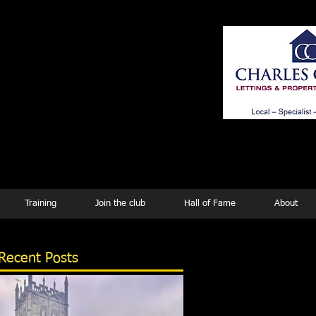
ing
Training
Join the club
Hall of Fame
About
Recent Posts