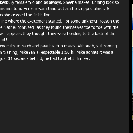
esbury female trio and as always, Sheena makes running look so 
and momentum. Her run was stand-out as she stripped almost 5 
 she crossed the finish line.
rt line where the excitement started. For some unknown reason the 
 “rather confused” as they found themselves toe to toe with the 
row – appears they thought they were heading to the back of the 
ront!
ew miles to catch and past his club mates. Although, still coming 
on training, Mike ran a respectable 1:50 hr. Mike admits it was a 
just 31 seconds behind, he had to stretch himself.