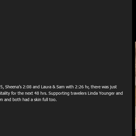
5, Sheena’s 2:08 and Laura & Sam with 2:26 hr, there was just 
itality for the next 48 hrs. Supporting travelers Linda Younger and 
wn and both had a skin full too.