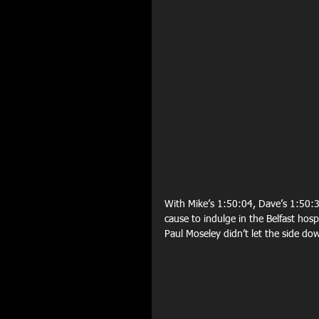
With Mike’s 1:50:04, Dave’s 1:50:3
cause to indulge in the Belfast hosp
Paul Moseley didn’t let the side do