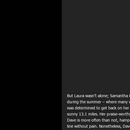
But Laura wasn’t alone; Samantha 
during the summer – where many wo
was determined to get back on her f
sunny 13.1 miles. Her praise-worth
Dave is more often than not, hamper
line without pain. Nonetheless, Dav