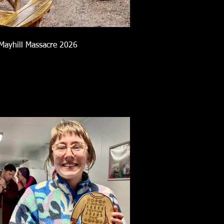
Mayhill Massacre 2026