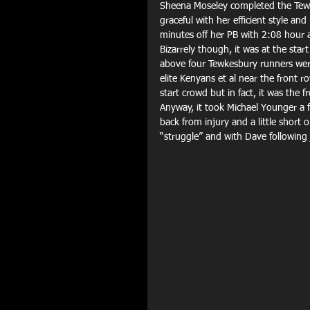
Sheena Moseley completed the Tewk
graceful with her efficient style 
minutes off her PB with 2:08 hour as
Bizarrely though, it was at the sta
above four Tewkesbury runners were
elite Kenyans et al near the front 
start crowd but in fact, it was the f
Anyway, it took Michael Younger a f
back from injury and a little short 
“struggle” and with Dave following 