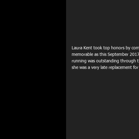
Laura Kent took top honors by comp
memorable as this September 2017 m
running was outstanding through th
she was a very late replacement for