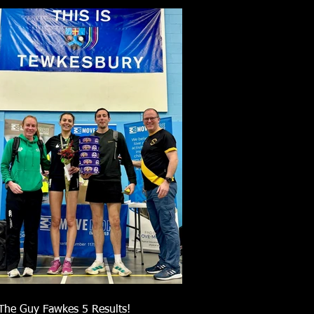
The Guy Fawkes 5 Results!