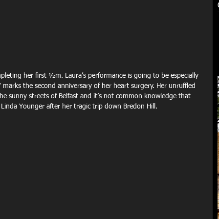
leting her first ½m. Laura’s performance is going to be especially 
arks the second anniversary of her heart surgery. Her unruffled 
e sunny streets of Belfast and it’s not common knowledge that 
 Linda Younger after her tragic trip down Bredon Hill.