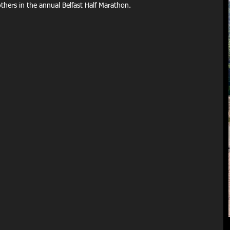
others in the annual Belfast Half Marathon.