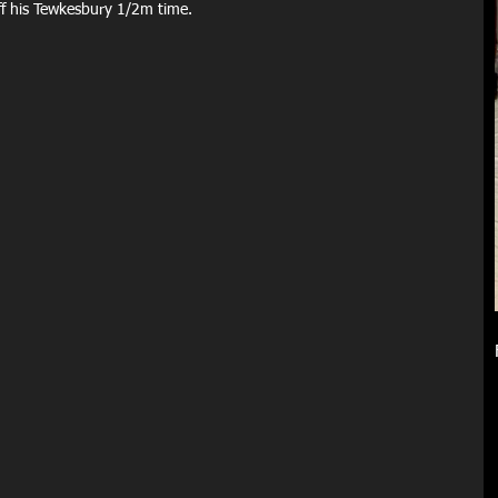
ff his Tewkesbury 1/2m time. 