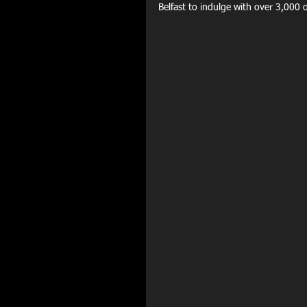
Belfast to indulge with over 3,000 