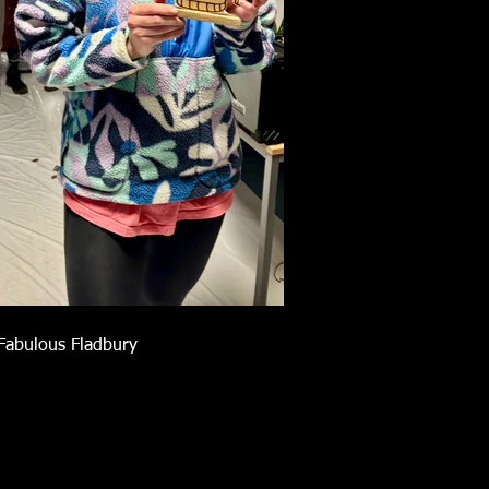
Fabulous Fladbury