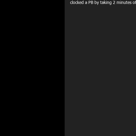
clocked a PB by taking 2 minutes o