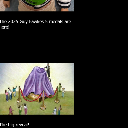
The 2025 Guy Fawkes 5 medals are
here!
The big reveal!