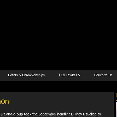
kesbury Runn
Club
Events & Championships
Guy Fawkes 5
Couch to 5k
hon
n Ireland group took the September headlines. They travelled to 