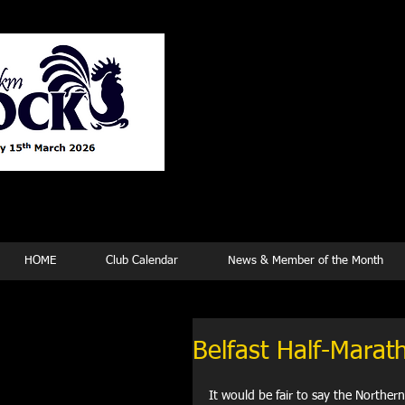
Tew
HOME
Club Calendar
News & Member of the Month
Belfast Half-Marat
It would be fair to say the Norther