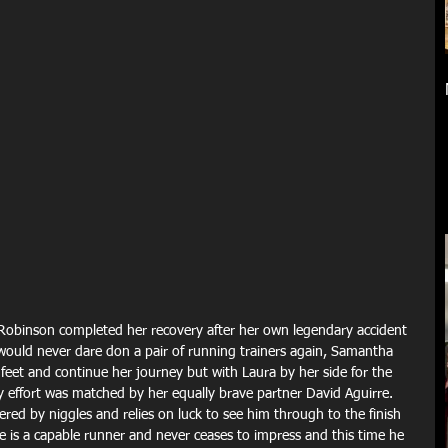
Robinson completed her recovery after her own legendary accident 
uld never dare don a pair of running trainers again, Samantha 
eet and continue her journey but with Laura by her side for the 
y effort was matched by her equally brave partner David Aguirre. 
ed by niggles and relies on luck to see him through to the finish 
e is a capable runner and never ceases to impress and this time he 