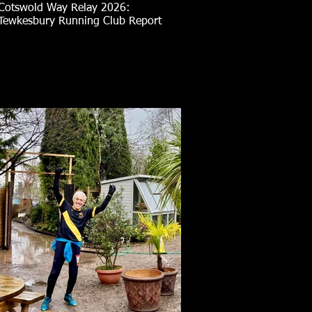
Cotswold Way Relay 2026:
Tewkesbury Running Club Report