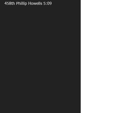
458th Phillip Howells 5:09