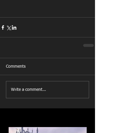
Comments
Write a comment...