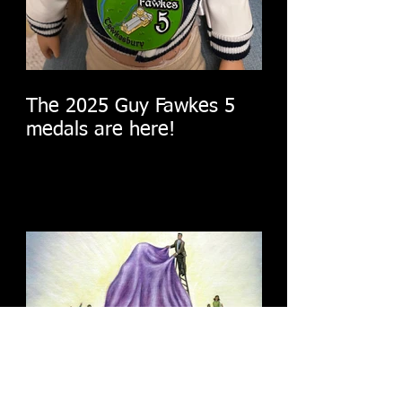
The 2025 Guy Fawkes 5
medals are here!