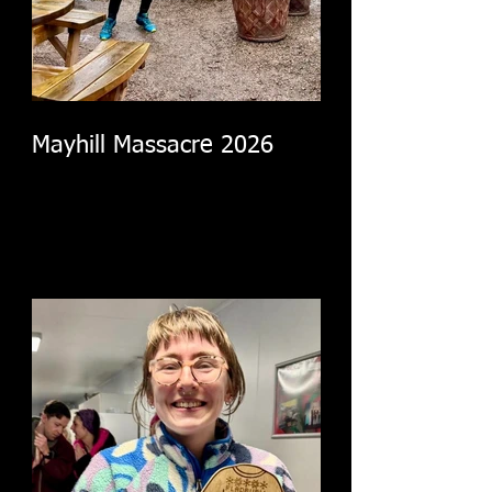
Mayhill Massacre 2026