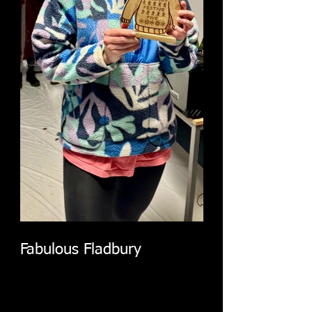
Fabulous Fladbury