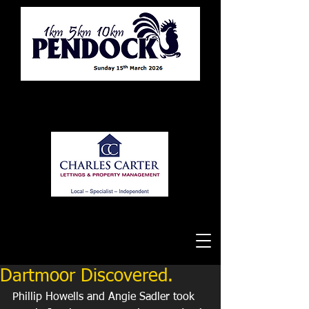
Tewkesbury Running Club
Dartmoor Discovered.
Phillip Howells and Angie Sadler took 