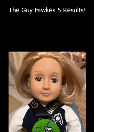
The Guy Fawkes 5 Results!