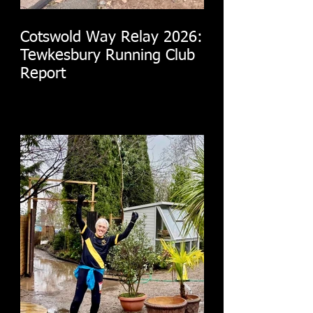
Cotswold Way Relay 2026:
Tewkesbury Running Club
Report