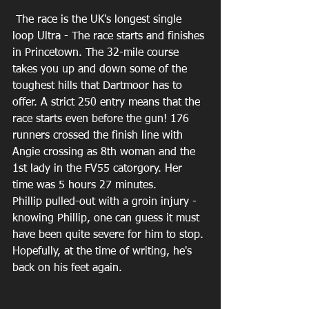
 The race is the UK's longest single 
loop Ultra - The race starts and finishes 
in Princetown. The 32-mile course 
takes you up and down some of the 
toughest hills that Dartmoor has to 
offer. A strict 250 entry means that the 
race starts even before the gun! 176 
runners crossed the finish line with 
Angie crossing as 8th woman and the 
1st lady in the FV55 catorgory. Her 
time was 5 hours 27 minutes.
Phillip pulled-out with a groin injury - 
knowing Phillip, one can guess it must 
have been quite severe for him to stop. 
Hopefully, at the time of writing, he's 
back on his feet again.