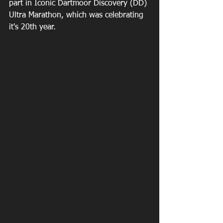
part in Iconic Dartmoor Discovery (DD) 
Ultra Marathon, which was celebrating 
it's 20th year.