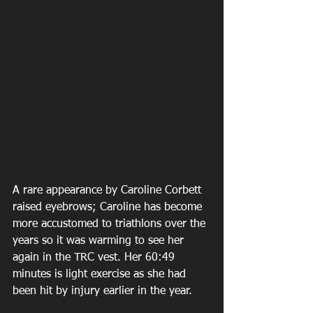
A rare appearance by Caroline Corbett 
raised eyebrows; Caroline has become 
more accustomed to triathlons over the 
years so it was warming to see her 
again in the TRC vest. Her 60:49 
minutes is light exercise as she had 
been hit by injury earlier in the year.