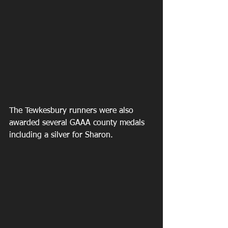
The Tewkesbury runners were also 
awarded several GAAA county medals 
including a silver for Sharon.