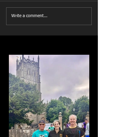
Write a comment...