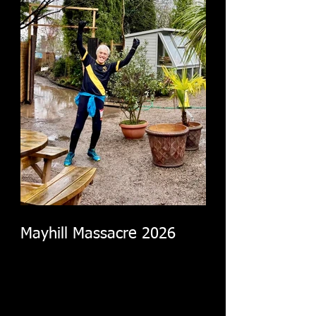
Mayhill Massacre 2026