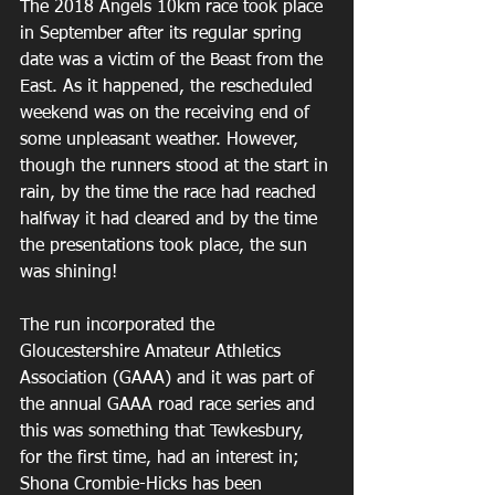
The 2018 Angels 10km race took place 
in September after its regular spring 
date was a victim of the Beast from the 
East. As it happened, the rescheduled 
weekend was on the receiving end of 
some unpleasant weather. However, 
though the runners stood at the start in 
rain, by the time the race had reached 
halfway it had cleared and by the time 
the presentations took place, the sun 
was shining!
The run incorporated the 
Gloucestershire Amateur Athletics 
Association (GAAA) and it was part of 
the annual GAAA road race series and 
this was something that Tewkesbury, 
for the first time, had an interest in; 
Shona Crombie-Hicks has been 