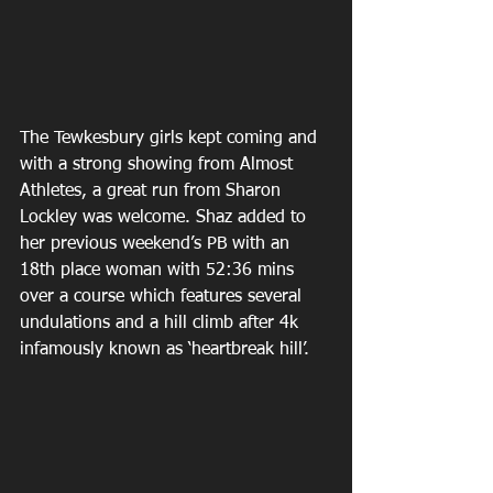
The Tewkesbury girls kept coming and 
with a strong showing from Almost 
Athletes, a great run from Sharon 
Lockley was welcome. Shaz added to 
her previous weekend’s PB with an 
18th place woman with 52:36 mins 
over a course which features several 
undulations and a hill climb after 4k 
infamously known as ‘heartbreak hill’.