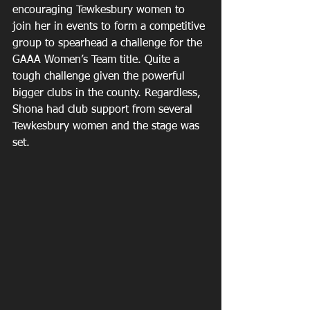
encouraging Tewkesbury women to 
join her in events to form a competitive 
group to spearhead a challenge for the 
GAAA Women’s Team title. Quite a 
tough challenge given the powerful 
bigger clubs in the county. Regardless, 
Shona had club support from several 
Tewkesbury women and the stage was 
set.  