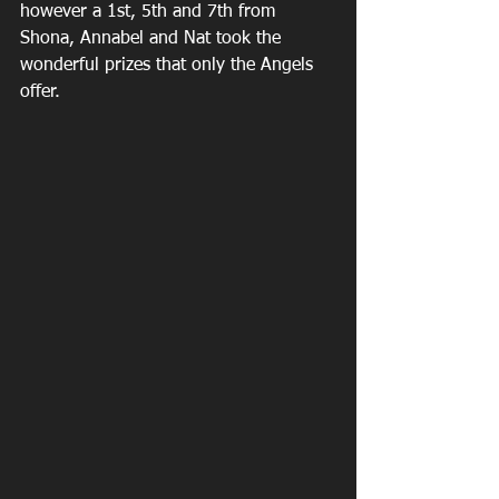
however a 1st, 5th and 7th from 
Shona, Annabel and Nat took the 
wonderful prizes that only the Angels 
offer.