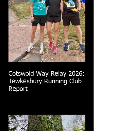
Cotswold Way Relay 2026:
Tewkesbury Running Club
Report