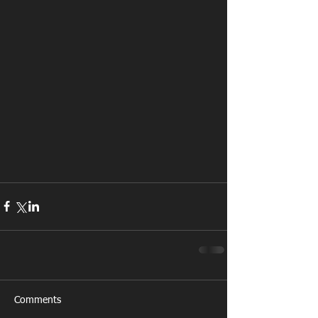
Comments