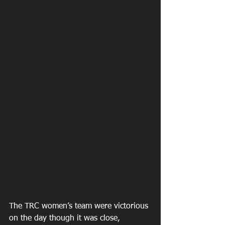
The TRC women’s team were victorious 
on the day though it was close, 