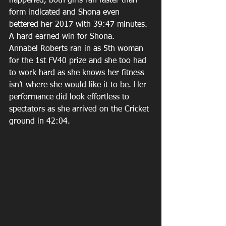
happened, both girls ran faster than 
form indicated and Shona even 
bettered her 2017 with 39:47 minutes. 
A hard earned win for Shona.
Annabel Roberts ran in as 5th woman 
for the 1st FV40 prize and she too had 
to work hard as she knows her fitness 
isn’t where she would like it to be. Her 
performance did look effortless to 
spectators as she arrived on the Cricket 
ground in 42:04. 