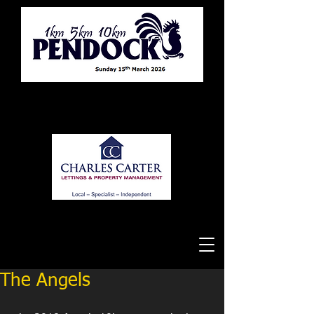
Tewkesbury Running Club
The Angels