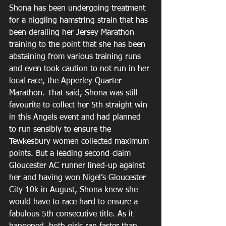
Shona has been undergoing treatment 
for a niggling hamstring strain that has 
been derailing her Jersey Marathon 
training to the point that she has been 
abstaining from various training runs 
and even took caution to not run in her 
local race, the Apperley Quarter 
Marathon. That said, Shona was still 
favourite to collect her 5th straight win 
in this Angels event and had planned 
to run sensibly to ensure the 
Tewkesbury women collected maximum 
points. But a leading second-claim 
Gloucester AC runner lined-up against 
her and having won Nigel’s Gloucester 
City 10k in August, Shona knew she 
would have to race hard to ensure a 
fabulous 5th consecutive title. As it 