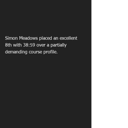
Simon Meadows placed an excellent 
8th with 38:59 over a partially 
demanding course profile.