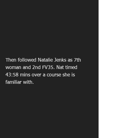
Then followed Natalie Jenks as 7th 
woman and 2nd FV35. Nat timed 
43:58 mins over a course she is 
familiar with.