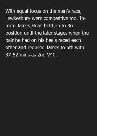
With equal focus on the men’s race, 
Tewkesbury were competitive too. In-
form James Head held on to 3rd 
position until the later stages when the 
pair he had on his heals raced each 
other and reduced James to 5th with 
37:52 mins as 2nd V40.