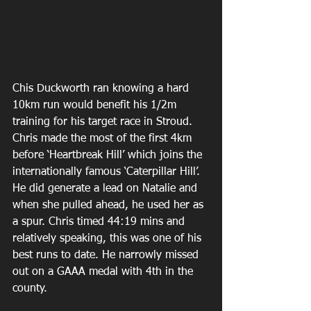
Chis Duckworth ran knowing a hard 
10km run would benefit his 1/2m 
training for his target race in Stroud. 
Chris made the most of the first 4km 
before ‘Heartbreak Hill’ which joins the 
internationally famous ‘Caterpillar Hill’. 
He did generate a lead on Natalie and 
when she pulled ahead, he used her as 
a spur. Chris timed 44:19 mins and 
relatively speaking, this was one of his 
best runs to date. He narrowly missed 
out on a GAAA medal with 4th in the 
county.