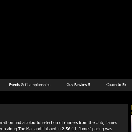
kesbury Runn
Club
Events & Championships
Guy Fawkes 5
Couch to 5k
rathon had a colourful selection of runners from the club; James 
 run along The Mall and finished in 2:56:11. James’ pacing was 