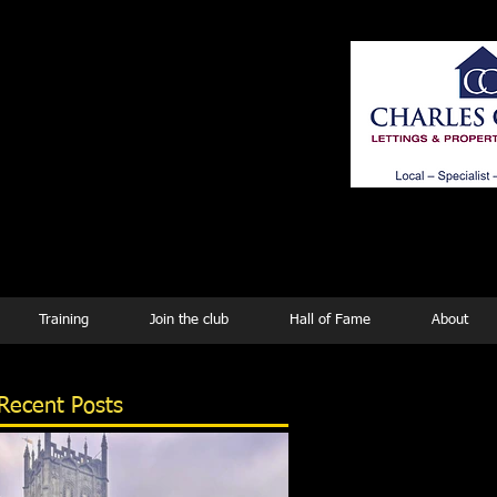
ing
Training
Join the club
Hall of Fame
About
Recent Posts