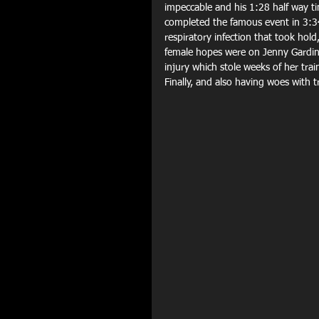
impeccable and his 1:28 half way ti
completed the famous event in 3:3
respiratory infection that took hol
female hopes were on Jenny Gardine
injury which stole weeks of her trai
Finally, and also having woes with t