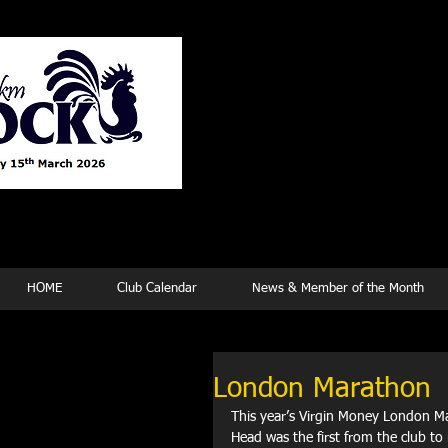
Tew
HOME
Club Calendar
News & Member of the Month
London Marathon
This year’s Virgin Money London Ma
Head was the first from the club to