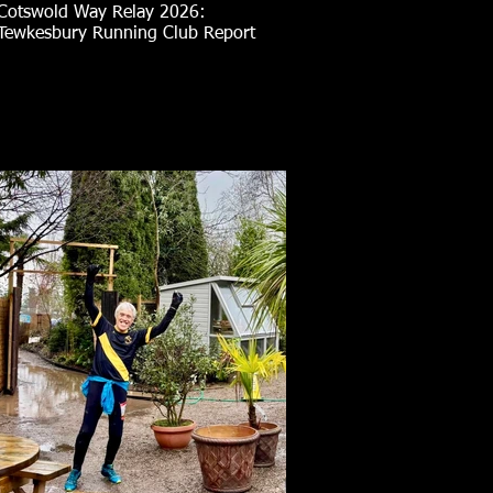
Cotswold Way Relay 2026:
Tewkesbury Running Club Report