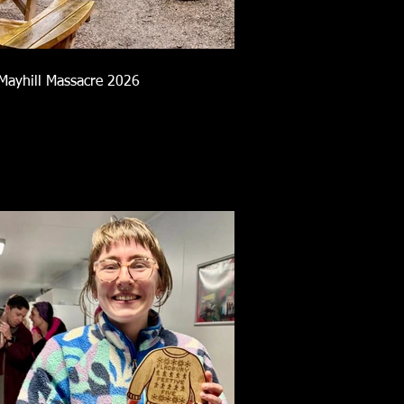
Mayhill Massacre 2026