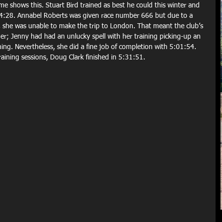
me shows this. Stuart Bird trained as best he could this winter and 
4:28. Annabel Roberts was given race number 666 but due to a 
d, she was unable to make the trip to London. That meant the club’s 
r; Jenny had had an unlucky spell with her training picking-up an 
ning. Nevertheless, she did a fine job of completion with 5:01:54. 
raining sessions, Doug Clark finished in 5:31:51.