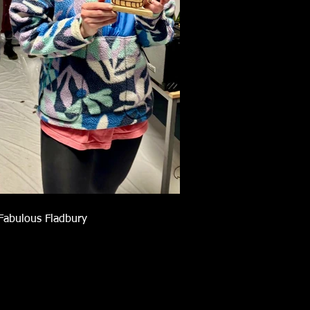
Fabulous Fladbury