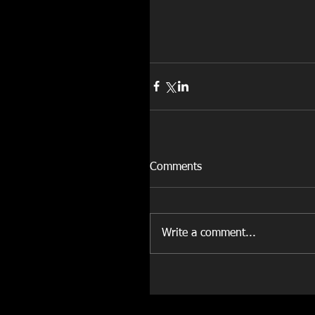
Comments
Write a comment...