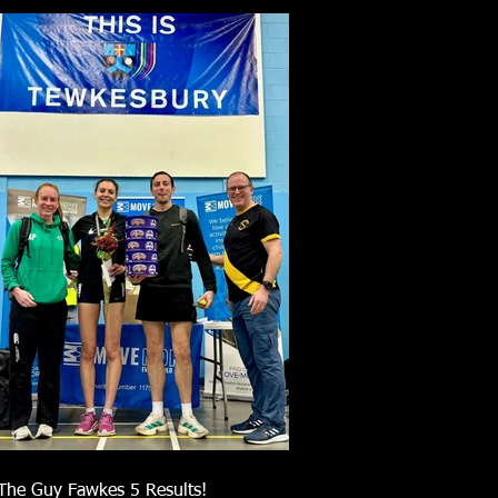
The Guy Fawkes 5 Results!