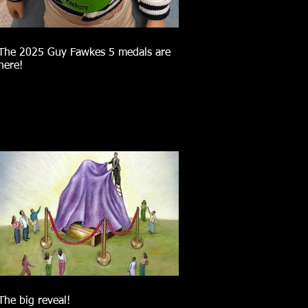
The 2025 Guy Fawkes 5 medals are
here!
The big reveal!