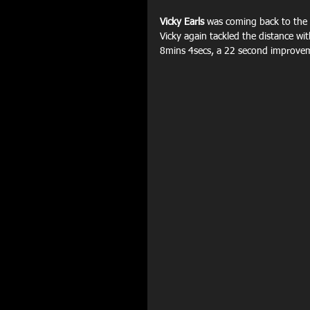
Vicky Earls
 was coming back to the d
Vicky again tackled the distance wit
8mins 4secs, a 22 second improveme