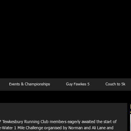
kesbury Runn
Club
Events & Championships
Guy Fawkes 5
Couch to 5k
7 Tewkesbury Running Club members eagerly awaited the start of 
e-Water 1 Mile Challenge organised by Norman and Ali Lane and 