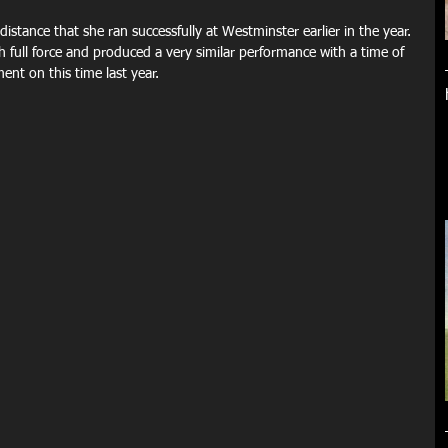
istance that she ran successfully at Westminster earlier in the year. 
h full force and produced a very similar performance with a time of 
nt on this time last year.