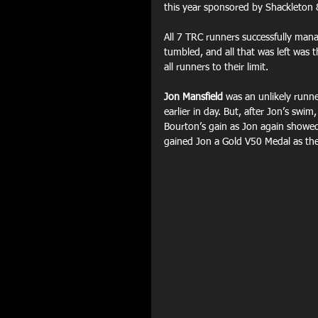
this year sponsored by Shackleton 
All 7 TRC runners successfully mana
tumbled, and all that was left was t
all runners to their limit.
Jon Mansfield
 was an unlikely runne
earlier in day. But, after Jon’s swi
Bourton’s gain as Jon again showed 
gained Jon a Gold V50 Medal as th