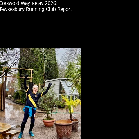
Cotswold Way Relay 2026:
Tewkesbury Running Club Report