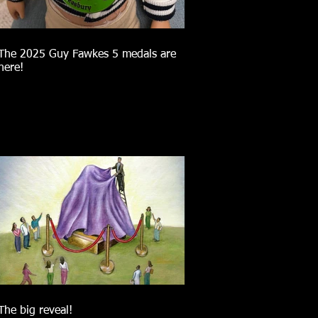
The 2025 Guy Fawkes 5 medals are
here!
The big reveal!