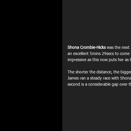
Shona Crombie-Hicks
 was the next 
an excellent 5mins 29secs to come
impressive as this now puts her as 
The shorter the distance, the bigge
James ran a steady race with Shona
second is a considerable gap over 