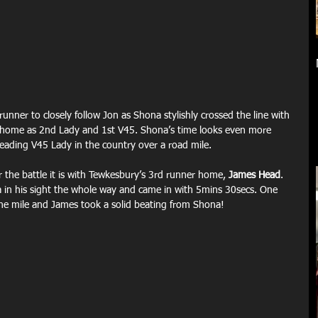
runner to closely follow Jon as Shona stylishly crossed the line with 
 home as 2nd Lady and 1st V45. Shona’s time looks even more 
leading V45 Lady in the country over a road mile.
r the battle it is with Tewkesbury’s 3rd runner home, 
James Head
. 
 in his sight the whole way and came in with 5mins 30secs. One 
the mile and James took a solid beating from Shona!