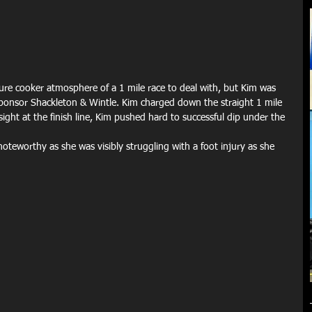
ure cooker atmosphere of a 1 mile race to deal with, but Kim was 
 sponsor Shackleton & Wintle. Kim charged down the straight 1 mile 
sight at the finish line, Kim pushed hard to successful dip under the 
teworthy as she was visibly struggling with a foot injury as she 