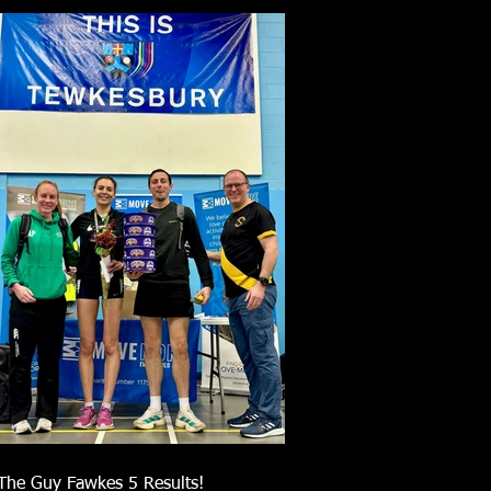
The Guy Fawkes 5 Results!