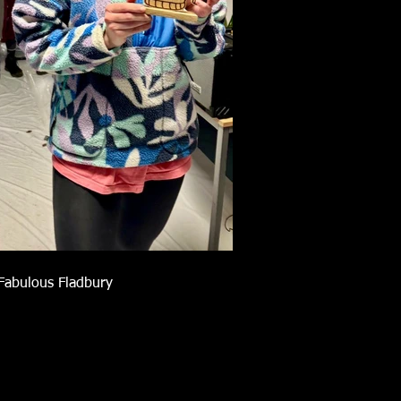
Fabulous Fladbury