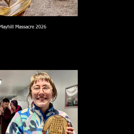
Mayhill Massacre 2026