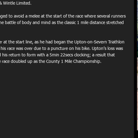
& Wintle Limited.
ged to avoid a melee at the start of the race where several runners 
he battle of body and mind as the classic 1 mile distance stretched 
r at the start line, as he had began the Upton-on-Severn Triathlon 
m, his race was over due to a puncture on his bike. Upton’s loss was 
his return to form with a 5min 22secs clocking; a result that 
e race doubled up as the County 1 Mile Championship.