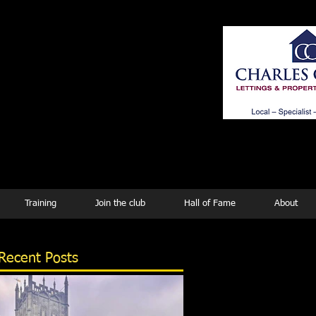
ing
Training
Join the club
Hall of Fame
About
Recent Posts