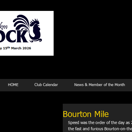
Tew
HOME
Club Calendar
News & Member of the Month
Bourton Mile
Speed was the order of the day as 
the fast and furious Bourton-on-th