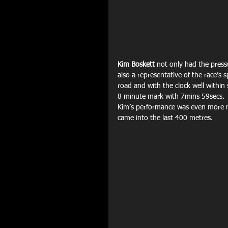
Kim Boskett
 not only had the press
also a representative of the race’s
road and with the clock well within 
8 minute mark with 7mins 59secs.
Kim’s performance was even more no
came into the last 400 metres.