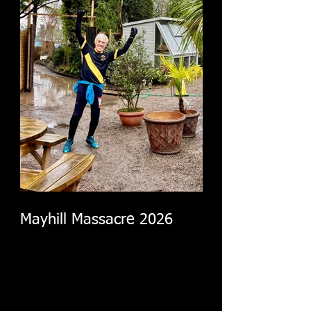
Mayhill Massacre 2026