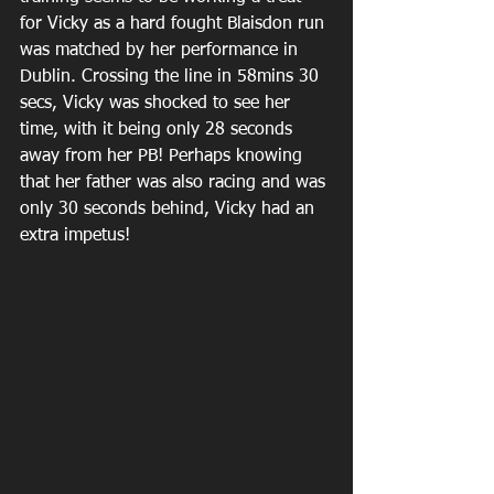
for Vicky as a hard fought Blaisdon run 
was matched by her performance in 
Dublin. Crossing the line in 58mins 30 
secs, Vicky was shocked to see her 
time, with it being only 28 seconds 
away from her PB! Perhaps knowing 
that her father was also racing and was 
only 30 seconds behind, Vicky had an 
extra impetus!