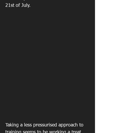
21st of July.
Taking a less pressurised approach to 
training seems to be working a treat 