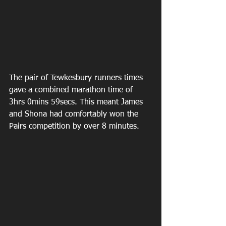
The pair of Tewkesbury runners times 
gave a combined marathon time of 
3hrs 0mins 59secs. This meant James 
and Shona had comfortably won the 
Pairs competition by over 8 minutes.