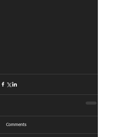
Comments