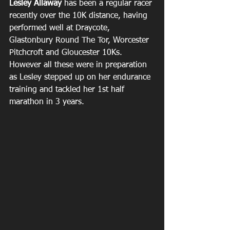
Lesley Allaway
 has been a regular racer 
recently over the 10K distance, having 
performed well at Draycote, 
Glastonbury Round The Tor, Worcester 
Pitchcroft and Gloucester 10Ks. 
However all these were in preparation 
as Lesley stepped up on her endurance 
training and tackled her 1st half 
marathon in 3 years.