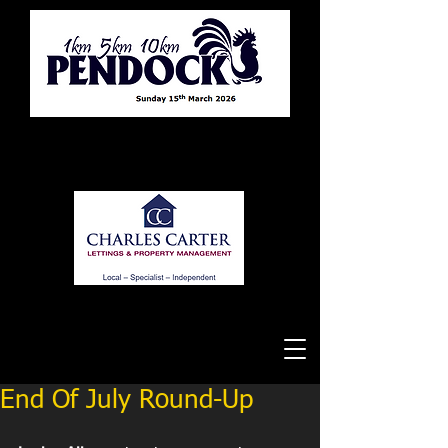
Tewkesbury Running Club
End Of July Round-Up