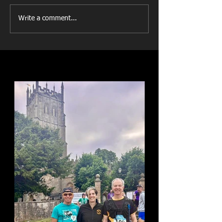
Write a comment...