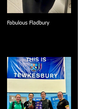
Fabulous Fladbury