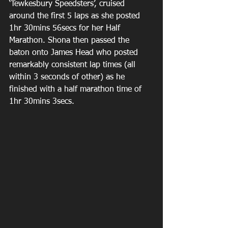
‘Tewkesbury Speedsters’, cruised 
around the first 5 laps as she posted 
1hr 30mins 56secs for her Half 
Marathon. Shona then passed the 
baton onto James Head who posted 
remarkably consistent lap times (all 
within 3 seconds of other) as he 
finished with a half marathon time of 
1hr 30mins 3secs.