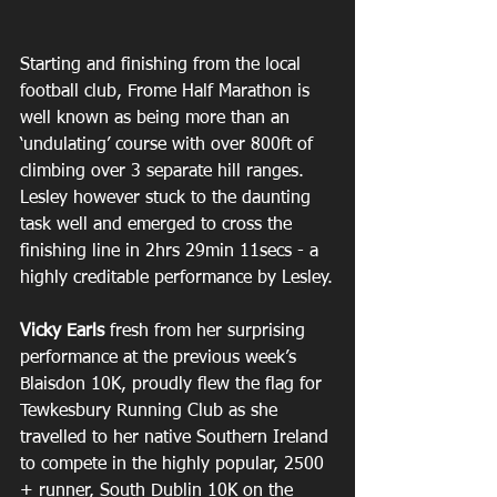
Starting and finishing from the local 
football club, Frome Half Marathon is 
well known as being more than an 
‘undulating’ course with over 800ft of 
climbing over 3 separate hill ranges. 
Lesley however stuck to the daunting 
task well and emerged to cross the 
finishing line in 2hrs 29min 11secs - a 
highly creditable performance by Lesley.
Vicky Earls
 fresh from her surprising 
performance at the previous week’s 
Blaisdon 10K, proudly flew the flag for 
Tewkesbury Running Club as she 
travelled to her native Southern Ireland 
to compete in the highly popular, 2500 
+ runner, South Dublin 10K on the 