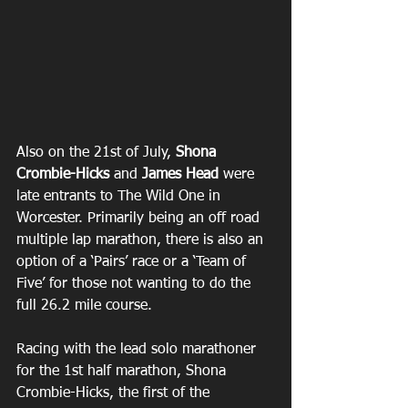
Also on the 21st of July, 
Shona 
Crombie-Hicks
 and 
James Head
 were 
late entrants to The Wild One in 
Worcester. Primarily being an off road 
multiple lap marathon, there is also an 
option of a ‘Pairs’ race or a ‘Team of 
Five’ for those not wanting to do the 
full 26.2 mile course.
Racing with the lead solo marathoner 
for the 1st half marathon, Shona 
Crombie-Hicks, the first of the 