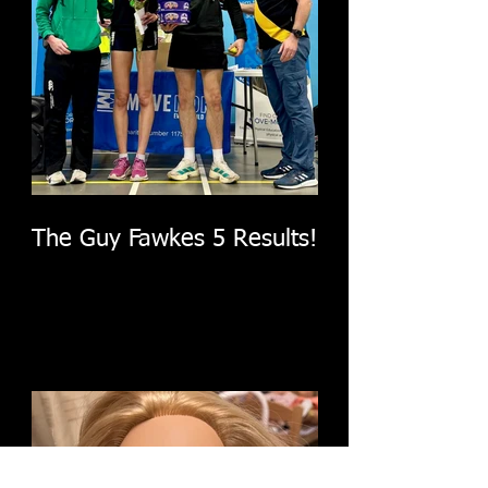
The Guy Fawkes 5 Results!