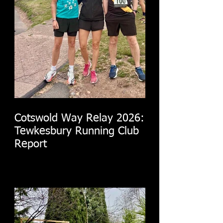
Cotswold Way Relay 2026:
Tewkesbury Running Club
Report