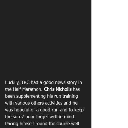
Luckily, TRC had a good news story in 
the Half Marathon. 
Chris Nicholls
 has 
been supplementing his run training 
with various others activities and he 
was hopeful of a good run and to keep 
the sub 2 hour target well in mind. 
Pacing himself round the course well 