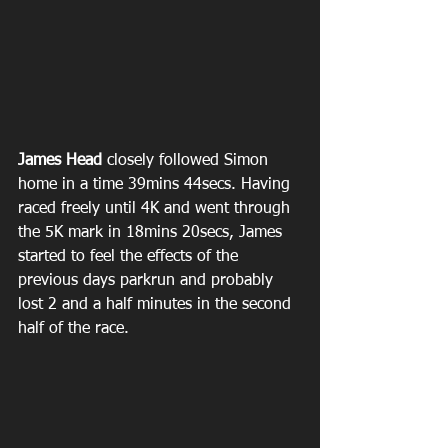
James Head
 closely followed Simon 
home in a time 39mins 44secs. Having 
raced freely until 4K and went through 
the 5K mark in 18mins 20secs, James 
started to feel the effects of the 
previous days parkrun and probably 
lost 2 and a half minutes in the second 
half of the race.