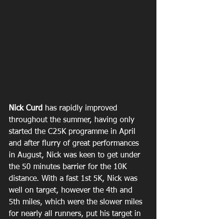
Nick Curd 
has rapidly improved 
throughout the summer, having only 
started the C25K programme in April 
and after flurry of great performances 
in August, Nick was keen to get under 
the 50 minutes barrier for the 10K 
distance. With a fast 1st 5K, Nick was 
well on target, however the 4th and 
5th miles, which were the slower miles 
for nearly all runners, put his target in 