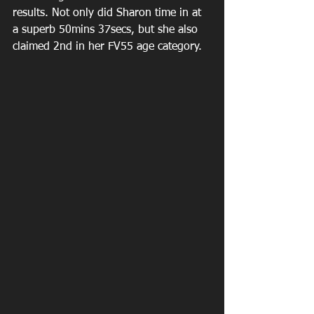
results. Not only did Sharon time in at 
a superb 50mins 37secs, but she also 
claimed 2nd in her FV55 age category.