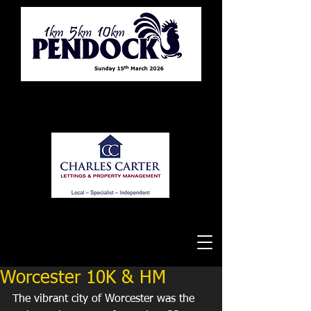
Tewkesbury Running Club
Worcester 10K & HM
The vibrant city of Worcester was the 