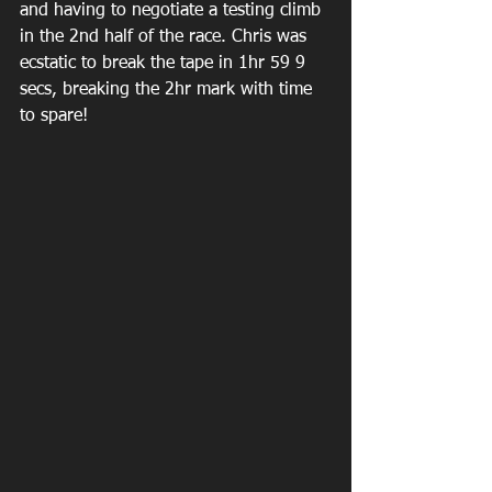
and having to negotiate a testing climb 
in the 2nd half of the race. Chris was 
ecstatic to break the tape in 1hr 59 9 
secs, breaking the 2hr mark with time 
to spare!