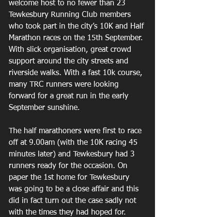
welcome host to no fewer than 23 
Tewkesbury Running Club members 
who took part in the city’s 10K and Half 
Marathon races on the 15th September. 
With slick organisation, great crowd 
support around the city streets and 
riverside walks. With a fast 10k course, 
many TRC runners were looking 
forward for a great run in the early 
September sunshine.
The half marathoners were first to race 
off at 9.00am (with the 10K racing 45 
minutes later) and Tewkesbury had 3 
runners ready for the occasion. On 
paper the 1st home for Tewkesbury 
was going to be a close affair and this 
did in fact turn out the case sadly not 
with the times they had hoped for.