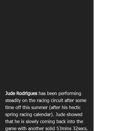
Jude Rodrigues
 has been performing 
steadily on the racing circuit after some 
time off this summer (after his hectic 
spring racing calendar). Jude showed 
that he is slowly coming back into the 
game with another solid 53mins 32secs.