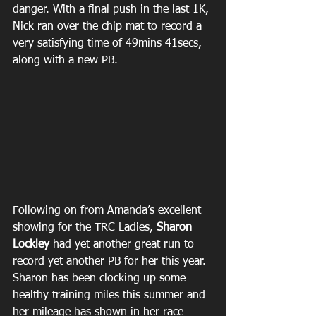
danger. With a final push in the last 1K, 
Nick ran over the chip mat to record a 
very satisfying time of 49mins 41secs, 
along with a new PB.
Following on from Amanda’s excellent 
showing for the TRC Ladies, 
Sharon 
Lockley
 had yet another great run to 
record yet another PB for her this year. 
Sharon has been clocking up some 
healthy training miles this summer and 
her mileage has shown in her race 