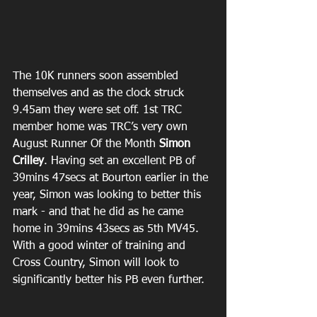
The 10K runners soon assembled 
themselves and as the clock struck 
9.45am they were set off. 1st TRC 
member home was TRC’s very own 
August Runner Of the Month 
Simon 
Crilley
. Having set an excellent PB of 
39mins 47secs at Bourton earlier in the 
year, Simon was looking to better this 
mark - and that he did as he came 
home in 39mins 43secs as 5th MV45. 
With a good winter of training and 
Cross Country, Simon will look to 
significantly better his PB even further.