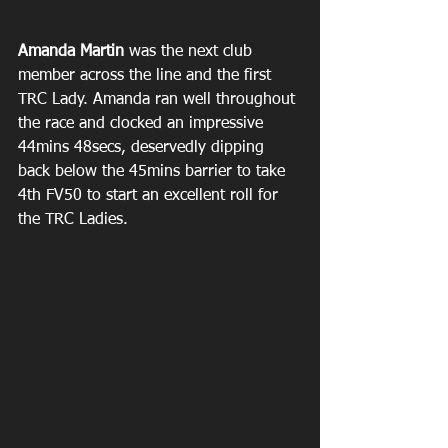
Amanda Martin
 was the next club 
member across the line and the first 
TRC Lady. Amanda ran well throughout 
the race and clocked an impressive 
44mins 48secs, deservedly dipping 
back below the 45mins barrier to take 
4th FV50 to start an excellent roll for 
the TRC Ladies.