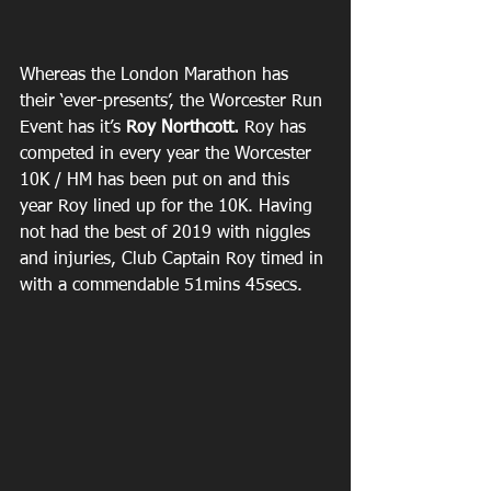
Whereas the London Marathon has 
their ‘ever-presents’, the Worcester Run 
Event has it’s 
Roy Northcott. 
Roy has 
competed in every year the Worcester 
10K / HM has been put on and this 
year Roy lined up for the 10K. Having 
not had the best of 2019 with niggles 
and injuries, Club Captain Roy timed in 
with a commendable 51mins 45secs.