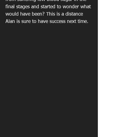
final stages and started to wonder what 
would have been? This is a distance 
Alan is sure to have success next time.