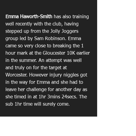
Emma Haworth-Smith
 has also training 
well recently with the club, having 
stepped up from the Jolly Joggers 
group led by Sam Robinson. Emma 
came so very close to breaking the 1 
hour mark at the Gloucester 10K earlier 
in the summer. An attempt was well 
and truly on for the target at 
Worcester. However injury niggles got 
in the way for Emma and she had to 
leave her challenge for another day as 
she timed in at 1hr 3mins 24secs. The 
sub 1hr time will surely come.