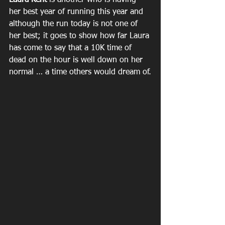
Laura Kent 
is another who is having 
her best year of running this year and 
although the run today is not one of 
her best; it goes to show how far Laura 
has come to say that a 10K time of 
dead on the hour is well down on her 
normal … a time others would dream of.