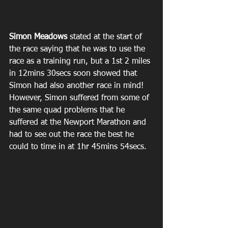
Simon Meadows
 stated at the start of 
the race saying that he was to use the 
race as a training run, but a 1st 2 miles 
in 12mins 30secs soon showed that 
Simon had also another race in mind! 
However, Simon suffered from some of 
the same quad problems that he 
suffered at the Newport Marathon and 
had to see out the race the best he 
could to time in at 1hr 45mins 54secs.