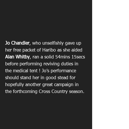
Jo Chandler
, who unselfishly gave up 
her free packet of Haribo as she aided 
Alan Whitby
, ran a solid 54mins 15secs 
before performing reviving duties in 
the medical tent ! Jo’s performance 
should stand her in good stead for 
hopefully another great campaign in 
the forthcoming Cross Country season.