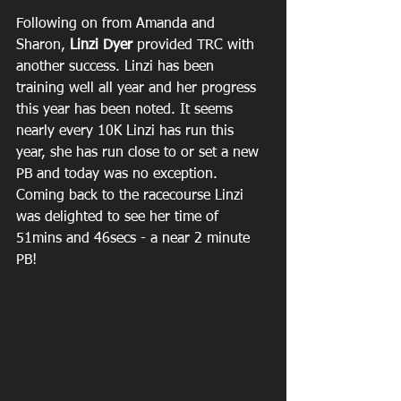
Following on from Amanda and 
Sharon, 
Linzi Dyer
 provided TRC with 
another success. Linzi has been 
training well all year and her progress 
this year has been noted. It seems 
nearly every 10K Linzi has run this 
year, she has run close to or set a new 
PB and today was no exception. 
Coming back to the racecourse Linzi 
was delighted to see her time of 
51mins and 46secs - a near 2 minute 
PB!