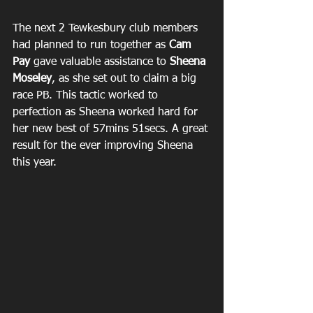
The next 2 Tewkesbury club members 
had planned to run together as 
Cam 
Pay
 gave valuable assistance to 
Sheena 
Moseley
, as she set out to claim a big 
race PB. This tactic worked to 
perfection as Sheena worked hard for 
her new best of 57mins 51secs. A great 
result for the ever improving Sheena 
this year.