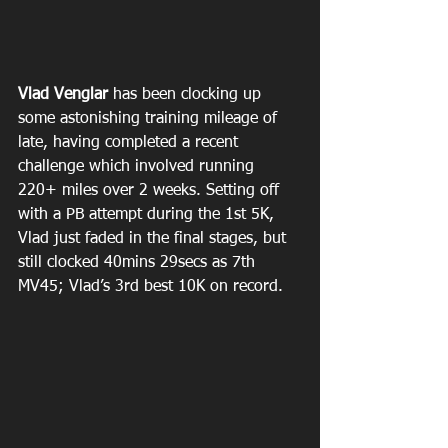
Vlad Venglar 
has been clocking up 
some astonishing training mileage of 
late, having completed a recent 
challenge which involved running 
220+ miles over 2 weeks. Setting off 
with a PB attempt during the 1st 5K, 
Vlad just faded in the final stages, but 
still clocked 40mins 29secs as 7th 
MV45; Vlad’s 3rd best 10K on record.