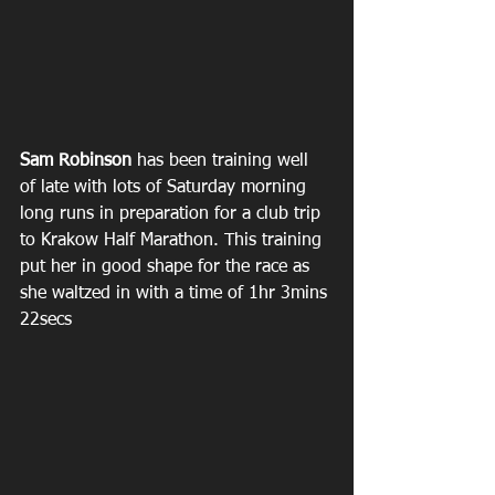
Sam Robinson
 has been training well 
of late with lots of Saturday morning 
long runs in preparation for a club trip 
to Krakow Half Marathon. This training 
put her in good shape for the race as 
she waltzed in with a time of 1hr 3mins 
22secs