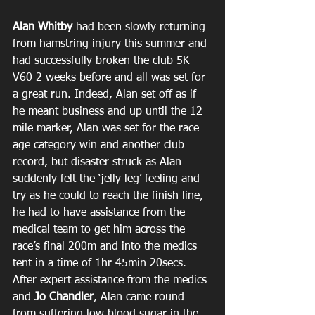
Alan Whitby 
had been slowly returning 
from hamstring injury this summer and 
had successfully broken the club 5K 
V60 2 weeks before and all was set for 
a great run. Indeed, Alan set off as if 
he meant business and up until the 12 
mile marker, Alan was set for the race 
age category win and another club 
record, but disaster struck as Alan 
suddenly felt the ‘jelly leg’ feeling and 
try as he could to reach the finish line, 
he had to have assistance from the 
medical team to get him across the 
race’s final 200m and into the medics 
tent in a time of 1hr 45min 20secs. 
After expert assistance from the medics 
and 
Jo Chandler
, Alan came round 
from suffering low blood sugar in the 