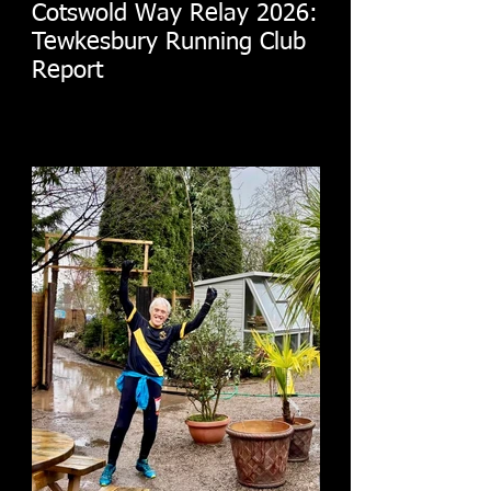
Cotswold Way Relay 2026:
Tewkesbury Running Club
Report