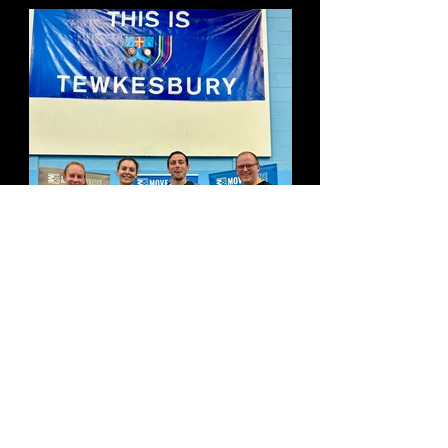
The Guy Fawkes 5 Results!