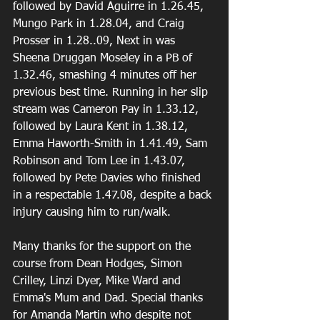
followed by David Aguirre in 1.26.45, 
Mungo Park in 1.28.04, and Craig 
Prosser in 1.28..09, Next in was 
Sheena Druggan Moseley in a PB of 
1.32.46, smashing 4 minutes off her 
previous best time. Running in her slip 
stream was Cameron Pay in 1.33.12, 
followed by Laura Kent in 1.38.12, 
Emma Haworth-Smith in 1.41.49, Sam 
Robinson and Tom Lee in 1.43.07, 
followed by Pete Davies who finished 
in a respectable 1.47.08, despite a back 
injury causing him to run/walk.
Many thanks for the support on the 
course from Dean Hodges, Simon 
Crilley, Linzi Dyer, Mike Ward and 
Emma's Mum and Dad. Special thanks 
for Amanda Martin who despite not 