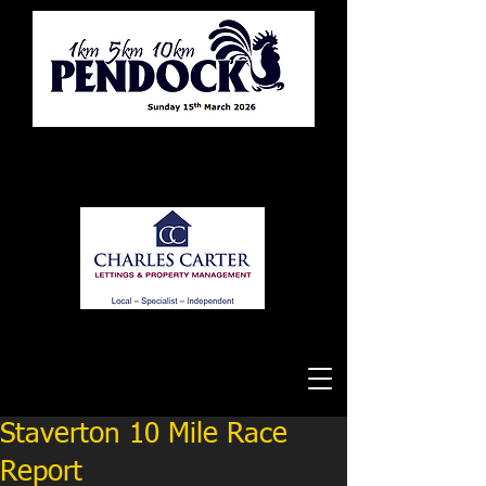
Tewkesbury Running Club
Staverton 10 Mile Race
Report