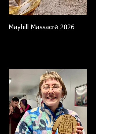
Mayhill Massacre 2026