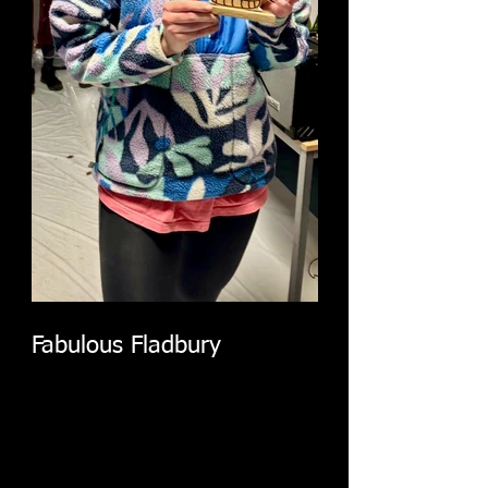
Fabulous Fladbury