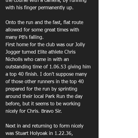
the course with a camera, by running 
with his finger permanently up.
Onto the run and the fast, flat route 
allowed for some great times with 
many PB's falling.
First home for the club was our Jolly 
Jogger turned Elite athlete Chris 
Nicholls who came in with an 
outstanding time of 1.06.53 giving him 
a top 40 finish. I don't suppose many 
of those other runners in the top 40 
prepared for the run by sprinting 
around their local Park Run the day 
before, but it seems to be working 
nicely for Chris. Bravo Sir.
Next in and returning to form nicely 
was Stuart Holyoak in 1.22.36, 