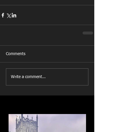
Comments
Write a comment...