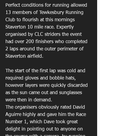
Perfect conditions for running allowed 
13 members of Tewkesbury Running 
Club to flourish at this mornings 
Staverton 10 mile race. Expertly 
organised by CLC striders the event 
had over 200 finishers who completed 
2 laps around the outer perimeter of 
Staverton airfield.
The start of the first lap was cold and 
required gloves and bobble hats, 
however layers were quickly discarded 
as the sun came out and sunglasses 
were then in demand.
The organisers obviously rated David 
Aguirre highly and gave him the Race 
Number 1, which Dave took great 
delight in pointing out to anyone on 