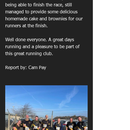
being able to finish the race, still 
managed to provide some delicious 
homemade cake and brownies for our 
runners at the finish.
Well done everyone. A great days 
running and a pleasure to be part of 
this great running club.
Report by: Cam Pay