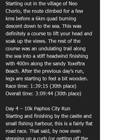
Starting out in the village of Neo 
Chorio, the route climbed for a few 
kms before a 6km quad burning 
descent down to the sea. This was 
definitely a course to lift your head and 
soak up the views. The rest of the 
course was an undulating trail along 
the sea into a stiff headwind finishing 
with 400m along the sandy Toxeftra 
Beach. After the previous day’s run, 
legs are starting to feel a bit wooden. 
Race time: 1:39:15 (30th place) 
Overall time: 3:09:44 (30th place) 
Day 4 – 10k Paphos City Run 
Starting and finishing by the castle and 
small fishing harbour, this is a fairly flat 
road race. That said, by now even 
stepping up a curb (or getting off the 