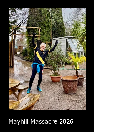
Mayhill Massacre 2026