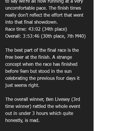
to say we’re all now running at a very 
uncomfortable pace. The finish times 
really don’t reflect the effort that went 
into that final showdown. 
Race time: 43:02 (34th place) 
Overall: 3:53:46 (30th place, 7th M40) 
The best part of the final race is the 
free beer at the finish. A strange 
concept when the race has finished 
before 9am but stood in the sun 
celebrating the previous four days it 
just seems right. 
The overall winner, Ben Livesey (3rd 
time winner) rattled the whole event 
out in under 3 hours which quite 
honestly, is mad. 