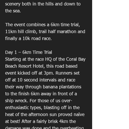
scenery both in the hills and down to 
the sea. 
The event combines a 6km time trial, 
11km hill climb, trail half marathon and 
finally a 10k road race. 
Day 1 – 6km Time Trial 
Starting at the race HQ of the Coral Bay 
Beach Resort Hotel, this road based 
event kicked off at 3pm. Runners set 
off at 10 second intervals and race 
their way through banana plantations 
to the finish 6km away in front of a 
ship wreck. For those of us over-
enthusiastic types, blasting off in the 
heat of the afternoon sun proved naïve 
at best! After a fairly brisk 4km the 
damage was done and the overheating 