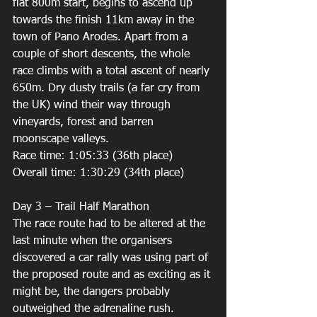
flat 800m start, begins to ascend up 
towards the finish 11km away in the 
town of Pano Arodes. Apart from a 
couple of short descents, the whole 
race climbs with a total ascent of nearly 
650m. Dry dusty trails (a far cry from 
the UK) wind their way through 
vineyards, forest and barren 
moonscape valleys. 
Race time: 1:05:33 (36th place) 
Overall time: 1:30:29 (34th place) 
Day 3 – Trail Half Marathon 
The race route had to be altered at the 
last minute when the organisers 
discovered a car rally was using part of 
the proposed route and as exciting as it 
might be, the dangers probably 
outweighed the adrenaline rush. 