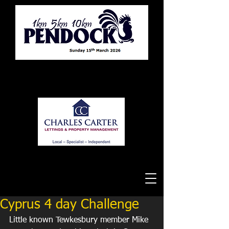
Tewkesbury Running Club
Cyprus 4 day Challenge
Little known Tewkesbury member Mike 