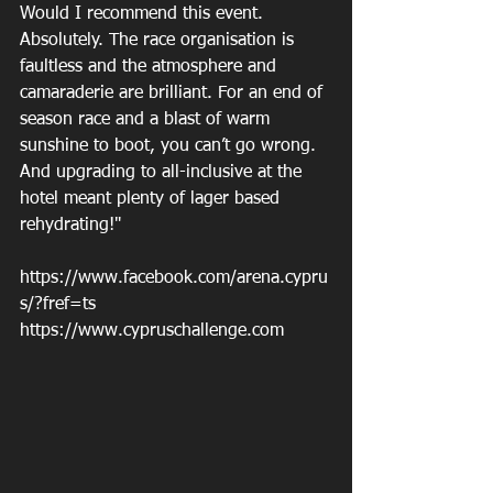
Would I recommend this event. 
Absolutely. The race organisation is 
faultless and the atmosphere and 
camaraderie are brilliant. For an end of 
season race and a blast of warm 
sunshine to boot, you can’t go wrong. 
And upgrading to all-inclusive at the 
hotel meant plenty of lager based 
rehydrating!" 
https://www.facebook.com/arena.cypru
s/?fref=ts 
https://www.cypruschallenge.com 