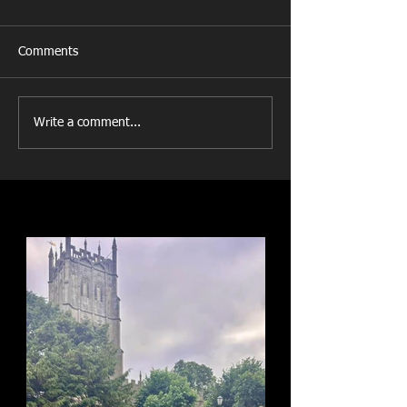
Comments
Write a comment...