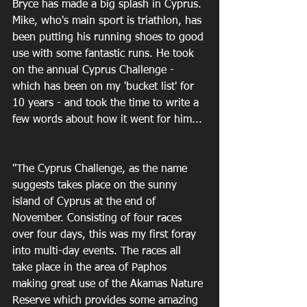
Bryce has made a big splash in Cyprus. 
Mike, who's main sport is triathlon, has 
been putting his running shoes to good 
use with some fantastic runs. He took 
on the annual Cyprus Challenge - 
which has been on my 'bucket list' for 
10 years - and took the time to write a 
few words about how it went for him... 
"The Cyprus Challenge, as the name 
suggests takes place on the sunny 
island of Cyprus at the end of 
November. Consisting of four races 
over four days, this was my first foray 
into multi-day events. The races all 
take place in the area of Paphos 
making great use of the Akamas Nature 
Reserve which provides some amazing 