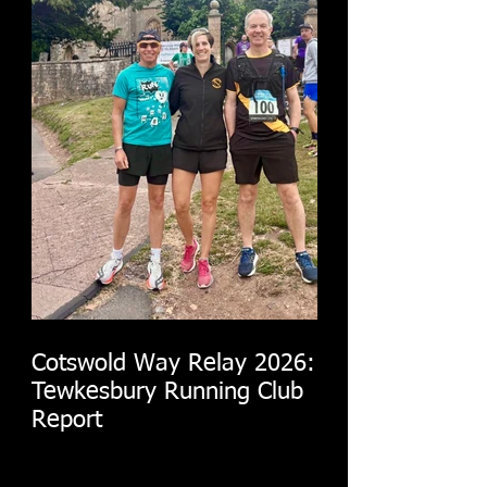
Cotswold Way Relay 2026:
Tewkesbury Running Club
Report