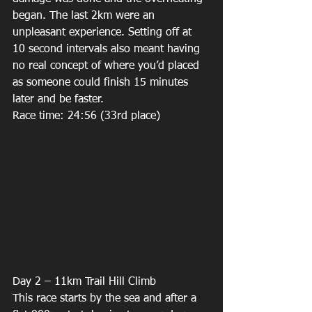
began. The last 2km were an 
unpleasant experience. Setting off at 
10 second intervals also meant having 
no real concept of where you’d placed 
as someone could finish 15 minutes 
later and be faster. 
Race time: 24:56 (33rd place) 
Day 2 – 11km Trail Hill Climb 
This race starts by the sea and after a 