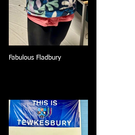
Fabulous Fladbury