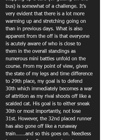
bus) is somewhat of a challenge. It’s 
very evident that there is a lot more 
warming up and stretching going on 
than in previous days. What is also 
apparent from the off is that everyone 
is acutely aware of who is close to 
them in the overall standings as 
numerous mini battles unfold on the 
course. From my point of view, given 
the state of my legs and time difference 
to 29th place, my goal is to defend 
30th which immediately becomes a war 
of attrition as my rival shoots off like a 
scalded cat. His goal is to either sneak 
30th or most importantly, not lose 
31st. However, the 32nd placed runner 
has also gone off like a runaway 
train…….and so this goes on. Needless 