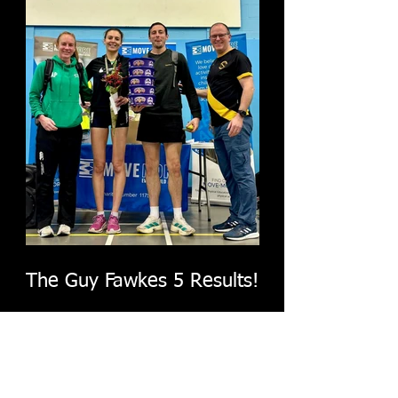
The Guy Fawkes 5 Results!