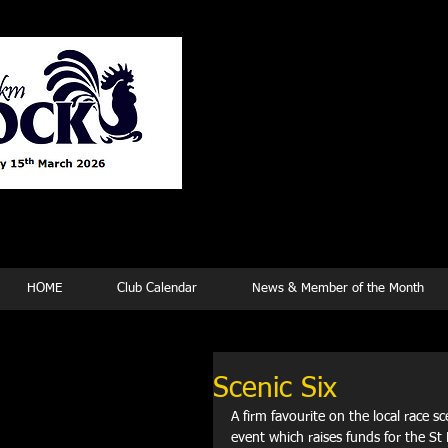
Tew
HOME
Club Calendar
News & Member of the Month
Scenic Six
A firm favourite on the local race sc
event which raises funds for the St