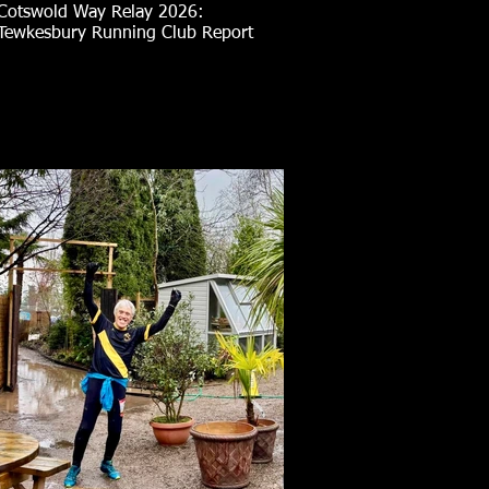
Cotswold Way Relay 2026:
Tewkesbury Running Club Report