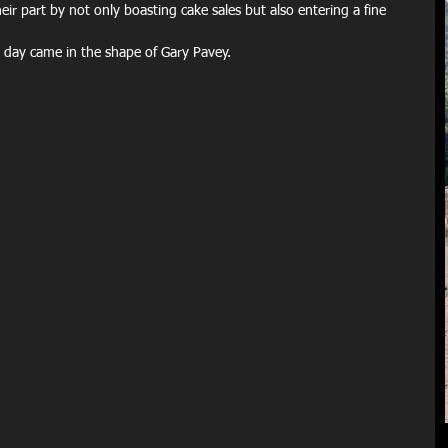
r part by not only boasting cake sales but also entering a fine 
 day came in the shape of Gary Pavey. 