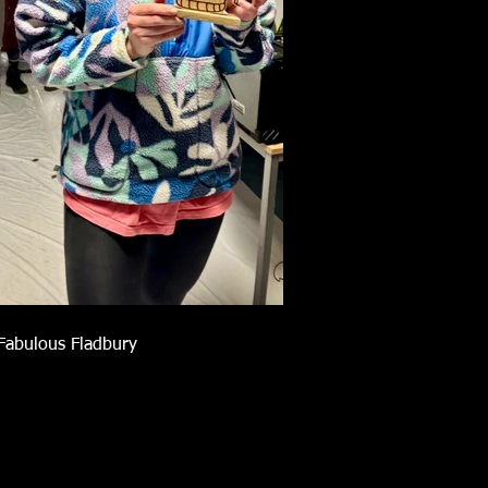
Fabulous Fladbury