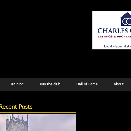
ing
Training
Join the club
Hall of Fame
About
Recent Posts