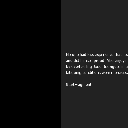
No one had less experience that Tewk
and did himself proud. Also enjoying
by overhauling Jude Rodrigues in a 
fatiguing conditions were merciless.
StartFragment