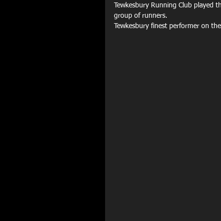
Tewkesbury Running Club played thei
group of runners. 
Tewkesbury finest performer on the