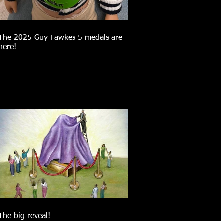
The 2025 Guy Fawkes 5 medals are
here!
The big reveal!