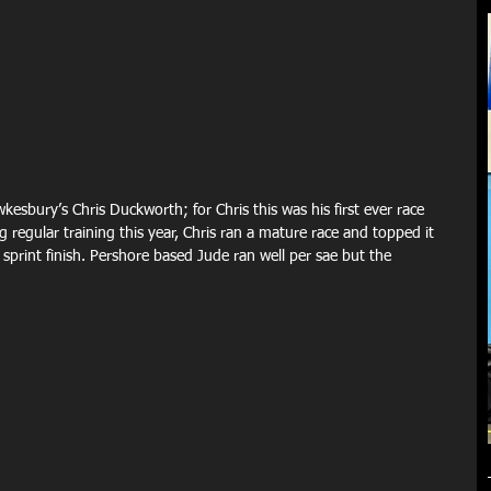
esbury’s Chris Duckworth; for Chris this was his first ever race 
 regular training this year, Chris ran a mature race and topped it 
sprint finish. Pershore based Jude ran well per sae but the 