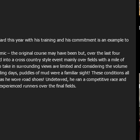
enic – the original course may have been but, over the last four 
into a cross country style event mainly over fields with a mile of 
o take in surrounding views are limited and considering the volume 
ding days, puddles of mud were a familiar sight! These conditions all 
as he wore road shoes! Undeterred, he ran a competitive race and 
perienced runners over the final fields.