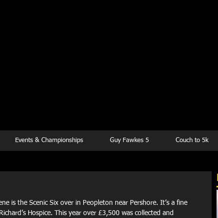
kesbury Runn
Club
Events & Championships
Guy Fawkes 5
Couch to 5k
ene is the Scenic Six over in Peopleton near Pershore. It’s a fine 
 Richard’s Hospice. This year over £3,500 was collected and 