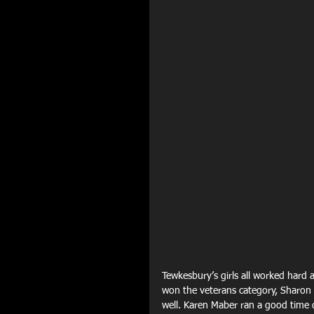
Tewkesbury’s girls all worked hard
won the veterans category, Sharon P
well. Karen Maber ran a good time d