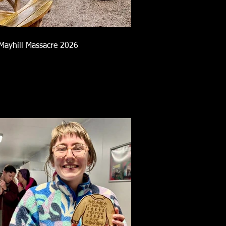
Mayhill Massacre 2026