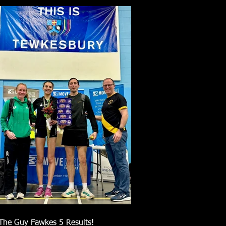
The Guy Fawkes 5 Results!