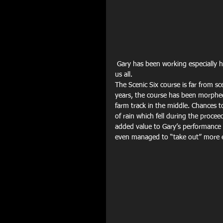
 Gary has been working especially hard this year with his training and his commitment is an example to 
us all.
The Scenic Six course is far from sc
years, the course has been morphed 
farm track in the middle. Chances t
of rain which fell during the procee
added value to Gary’s performance 
even managed to “take out” more ex