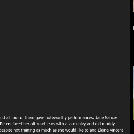
 and all four of them gave noteworthy performances: Jane Saucer 
eters faced her off-road fears with a late entry and did muddy 
espite not training as much as she would like to and Elaine Vincent 