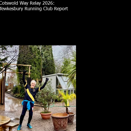
Cotswold Way Relay 2026:
Tewkesbury Running Club Report