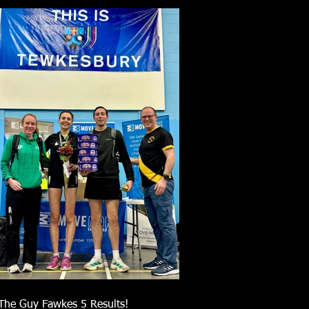
The Guy Fawkes 5 Results!