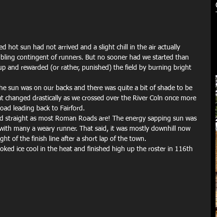
d hot sun had not arrived and a slight chill in the air actually 
ling contingent of runners. But no sooner had we started than 
up and rewarded (or rather, punished) the field by burning bright 
he sun was on our backs and there was quite a bit of shade to be 
hat changed drastically as we crossed over the River Coln once more 
ad leading back to Fairford.
and straight as most Roman Roads are! The energy sapping sun was 
with many a weary runner. That said, it was mostly downhill now 
ht of the finish line after a short lap of the town.
ed ice cool in the heat and finished high up the roster in 116th 