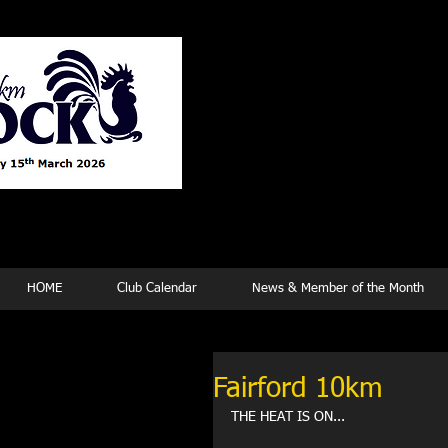
Tew
HOME
Club Calendar
News & Member of the Month
Fairford 10km
THE HEAT IS ON...