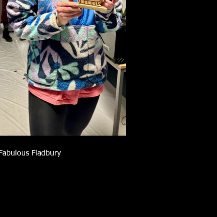
Fabulous Fladbury