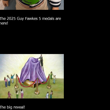
The 2025 Guy Fawkes 5 medals are
here!
The big reveal!