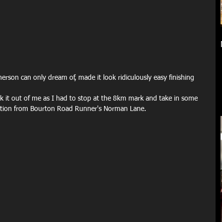
son can only dream of, made it look ridiculously easy finishing 
ook it out of me as I had to stop at the 8km mark and take in some 
uction from Bourton Road Runner's Norman Lane.