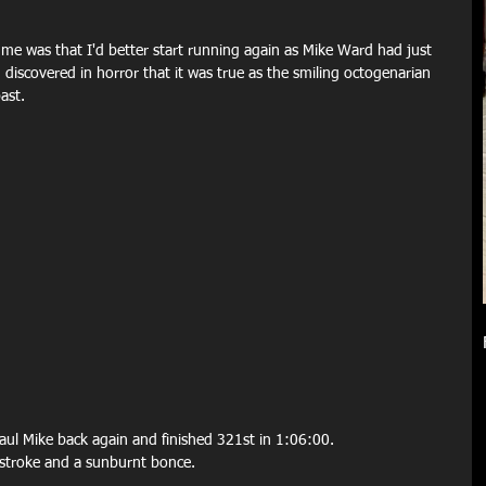
 me was that I'd better start running again as Mike Ward had just 
iscovered in horror that it was true as the smiling octogenarian 
ast.
haul Mike back again and finished 321st in 1:06:00.
nstroke and a sunburnt bonce.