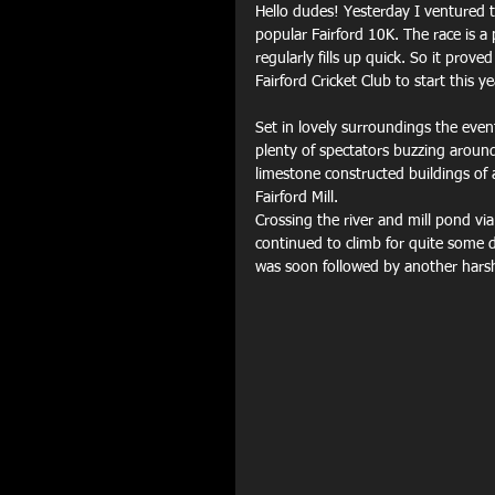
Hello dudes! Yesterday I ventured t
popular Fairford 10K. The race is a 
regularly fills up quick. So it prov
Fairford Cricket Club to start this ye
Set in lovely surroundings the event
plenty of spectators buzzing around
limestone constructed buildings of
Fairford Mill.
Crossing the river and mill pond vi
continued to climb for quite some d
was soon followed by another harsh