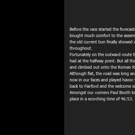
Before the race started the forecaste
bought much comfort to the assemb
the old current bun finally showed 
throughout.
Fortunately on the outward route t
had at the halfway point. But all t
and climbed out onto the Roman Ro
Although flat, the road was long 
now in our faces and played havoc 
back to Fairford and the welcome sig
Amongst our runners Paul Booth look
place in a scorching time of 46:53.