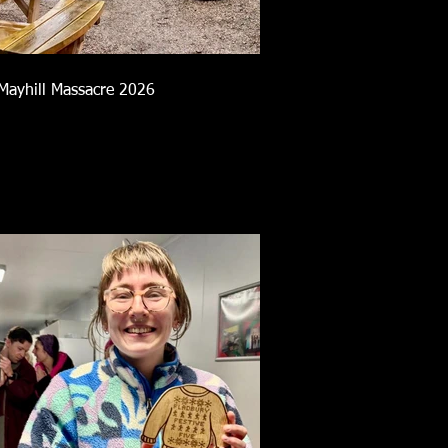
Mayhill Massacre 2026