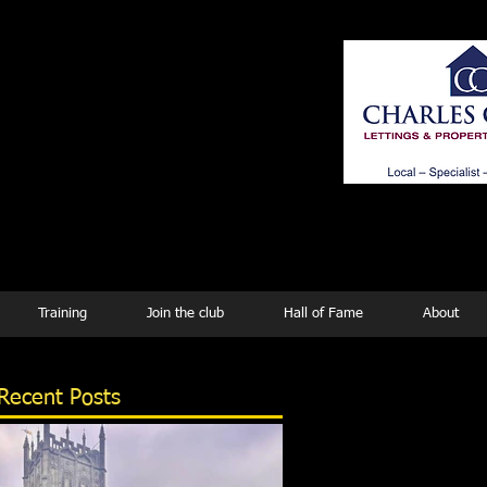
ing
Training
Join the club
Hall of Fame
About
Recent Posts