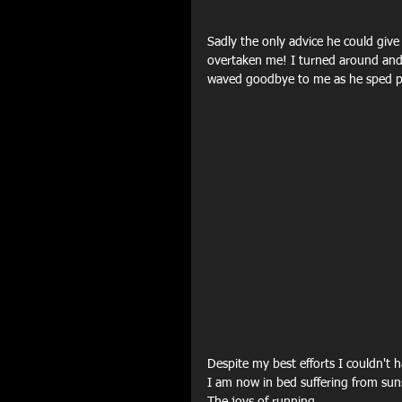
Sadly the only advice he could give
overtaken me! I turned around and d
waved goodbye to me as he sped p
Despite my best efforts I couldn't 
I am now in bed suffering from su
The joys of running...