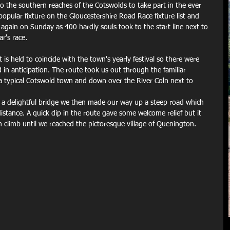
o the southern reaches of the Cotswolds to take part in the ever 
popular fixture on the Gloucestershire Road Race fixture list and 
ed again on Sunday as 400 hardly souls took to the start line next to 
ar's race.
 is held to coincide with the town's yearly festival so there were 
 in anticipation. The route took us out through the familiar 
 a typical Cotswold town and down over the River Coln next to 
a a delightful bridge we then made our way up a steep road which 
istance. A quick dip in the route gave some welcome relief but it 
 climb until we reached the pictoresque village of Quenington.