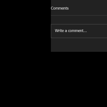
Comments
Write a comment...