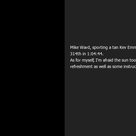
Mike Ward, sporting a tan Kev Emmer
314th in 1:04:44.
As for myself, I'm afraid the sun t
refreshment as well as some instr