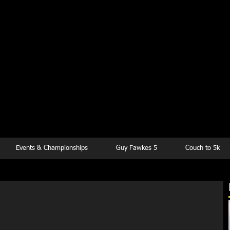
kesbury Runn
Club
Events & Championships
Guy Fawkes 5
Couch to 5k