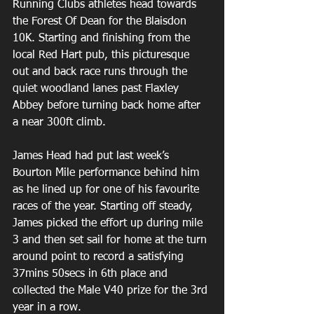
Running Clubs athletes head towards 
the Forest Of Dean for the Blaisdon 
10K. Starting and finishing from the 
local Red Hart pub, this picturesque 
out and back race runs through the 
quiet woodland lanes past Flaxley 
Abbey before turning back home after 
a near 300ft climb.
James Head had put last week’s 
Bourton Mile performance behind him 
as he lined up for one of his favourite 
races of the year. Starting off steady, 
James picked the effort up during mile 
3 and then set sail for home at the turn 
around point to record a satisfying 
37mins 50secs in 6th place and 
collected the Male V40 prize for the 3rd 
year in a row. 