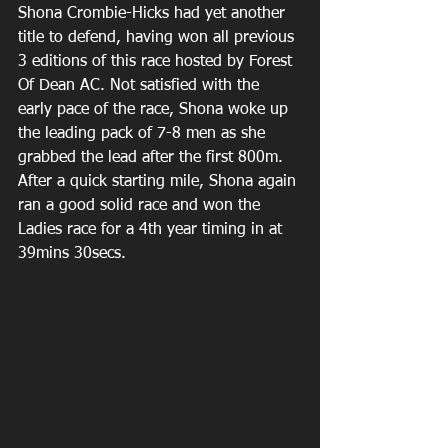
Shona Crombie-Hicks had yet another 
title to defend, having won all previous 
3 editions of this race hosted by Forest 
Of Dean AC. Not satisfied with the 
early pace of the race, Shona woke up 
the leading pack of 7-8 men as she 
grabbed the lead after the first 800m. 
After a quick starting mile, Shona again 
ran a good solid race and won the 
Ladies race for a 4th year timing in at 
39mins 30secs.