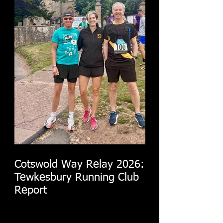
Cotswold Way Relay 2026:
Tewkesbury Running Club
Report