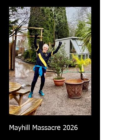
Mayhill Massacre 2026