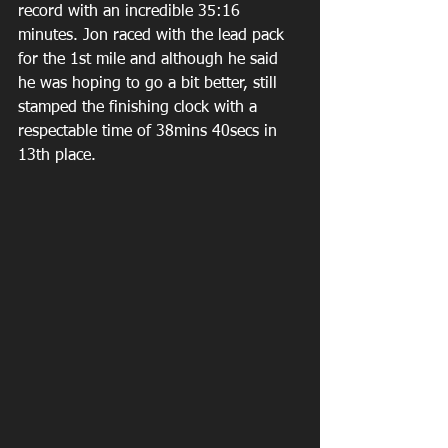
record with an incredible 35:16 
minutes. Jon raced with the lead pack 
for the 1st mile and although he said 
he was hoping to go a bit better, still 
stamped the finishing clock with a 
respectable time of 38mins 40secs in 
13th place.