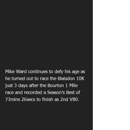
Mike Ward continues to defy his age as 
he turned out to race the Blaisdon 10K 
just 3 days after the Bourton 1 Mile 
race and recorded a Season’s Best of 
73mins 26secs to finish as 2nd V80.