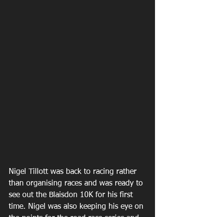
Nigel Tillott was back to racing rather 
than organising races and was ready to 
see out the Blaisdon 10K for his first 
time. Nigel was also keeping his eye on 