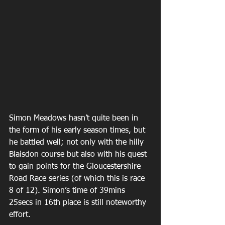
Simon Meadows hasn’t quite been in 
the form of his early season times, but 
he battled well; not only with the hilly 
Blaisdon course but also with his quest 
to gain points for the Gloucestershire 
Road Race series (of which this is race 
8 of 12). Simon’s time of 39mins 
25secs in 16th place is still noteworthy 
effort.