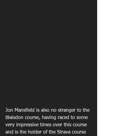
Jon Mansfield is also no stranger to the 
Blaisdon course, having raced to some 
very impressive times over this course 
and is the holder of the Strava course 