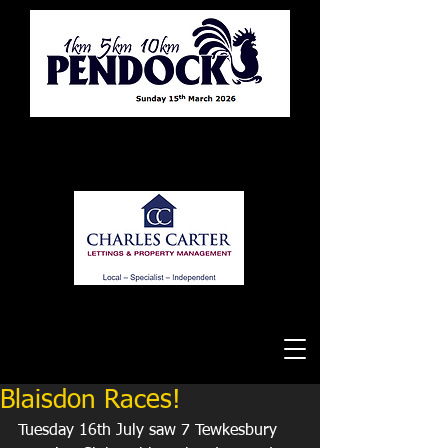
Tewkesbury Running Club
Blaisdon Races!
Tuesday 16th July saw 7 Tewkesbury 