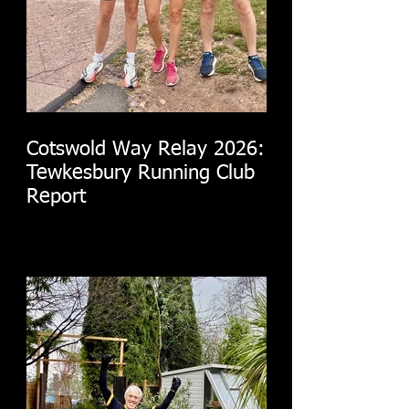
Cotswold Way Relay 2026:
Tewkesbury Running Club
Report