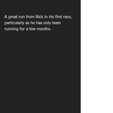
A great run from Nick in his first race, 
particularly as he has only been 
running for a few months.