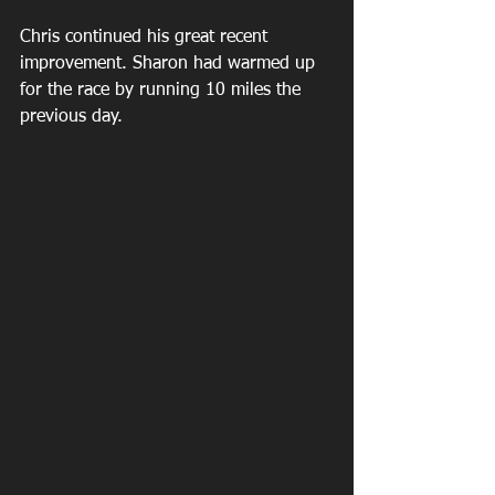
Chris continued his great recent 
improvement. Sharon had warmed up 
for the race by running 10 miles the 
previous day.