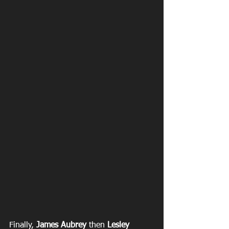
Finally, 
James Aubrey
 then
 Lesley 