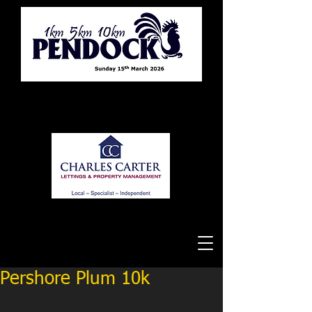
Tewkesbury Running Club
Pershore Plum 10k