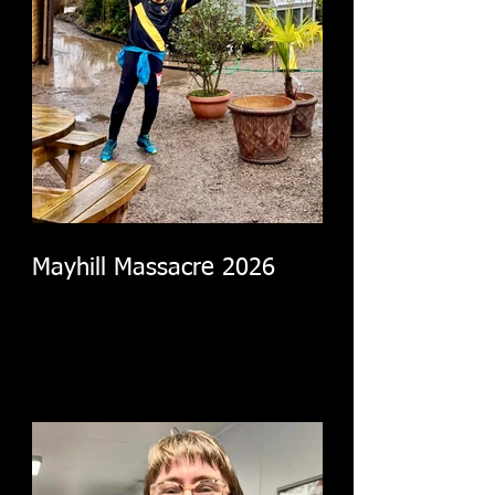
Mayhill Massacre 2026