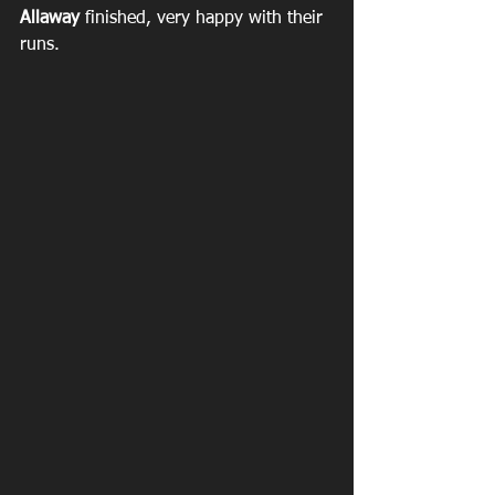
Allaway
 finished, very happy with their 
runs.