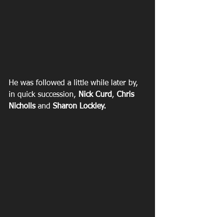
He was followed a little while later by, 
in quick succession, 
Nick Curd
, 
Chris 
Nicholls
 and 
Sharon Lockley. 