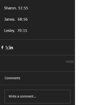
Sharon. 51:55
James.  68:56
Lesley.  70:15
Comments
Write a comment...