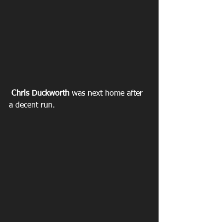
Chris Duckworth
 was next home after 
a decent run.