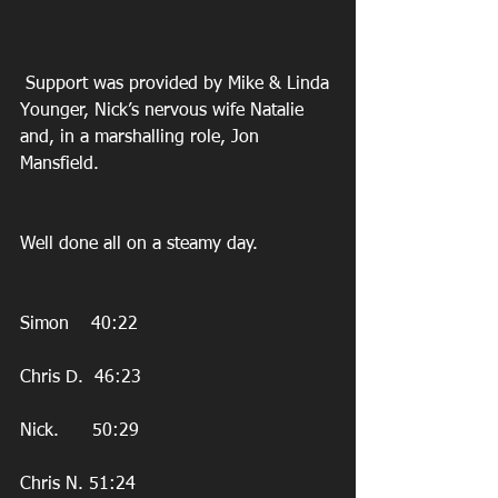
 Support was provided by Mike & Linda 
Younger, Nick’s nervous wife Natalie 
and, in a marshalling role, Jon 
Mansfield.
Well done all on a steamy day.
Simon    40:22
Chris D.  46:23
Nick.      50:29
Chris N. 51:24