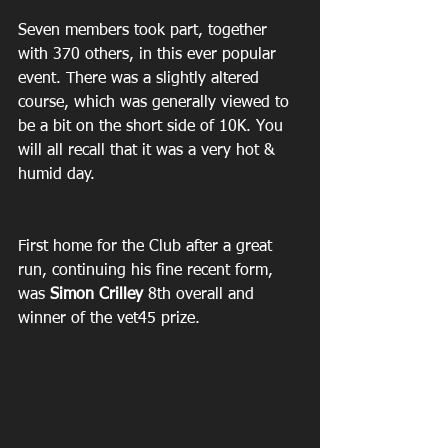
Seven members took part, together 
with 370 others, in this ever popular 
event. There was a slightly altered 
course, which was generally viewed to 
be a bit on the short side of 10K. You 
will all recall that it was a very hot & 
humid day.
First home for the Club after a great 
run, continuing his fine recent form, 
was 
Simon Crilley
 8th overall and 
winner of the vet45 prize.