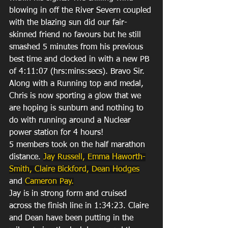
blowing in off the River Severn coupled 
with the blazing sun did our fair-
skinned friend no favours but he still 
smashed 5 minutes from his previous 
best time and clocked in with a new PB 
of 4:11:07 (hrs:mins:secs). Bravo Sir. 
Along with a Running top and medal, 
Chris is now sporting a glow that we 
are hoping is sunburn and nothing to 
do with running around a Nuclear 
power station for 4 hours!
5 members took on the half marathon 
distance. 
Jay Russell,
 Emma Haworth-
Smith
, 
Claire Bickford
, 
Dean Hodges
and 
Cameron Pay
.
Jay is in strong form and cruised 
across the finish line in 1:34:23. Claire 
and Dean have been putting in the 