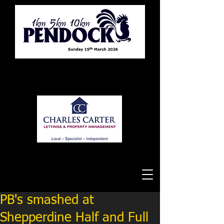
Tewkesbury Running Club
PB's smashed at
Shepperdine Half and Full