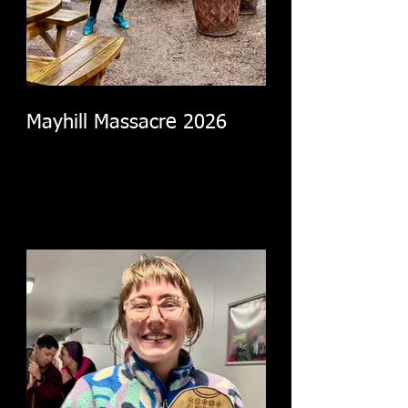
Mayhill Massacre 2026