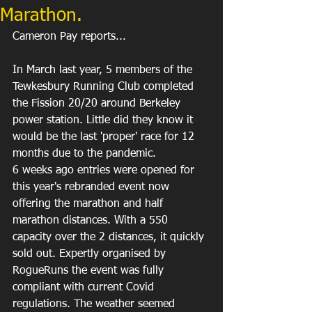
Marathon.
Cameron Pay reports...
In March last year, 5 members of the 
Tewkesbury Running Club completed 
the Fission 20/20 around Berkeley 
power station. Little did they know it 
would be the last 'proper' race for 12 
months due to the pandemic. 
6 weeks ago entries were opened for 
this year's rebranded event now 
offering the marathon and half 
marathon distances. With a 550 
capacity over the 2 distances, it quickly 
sold out. Expertly organised by 
RogueRuns the event was fully 
compliant with current Covid 
regulations. The weather seemed 