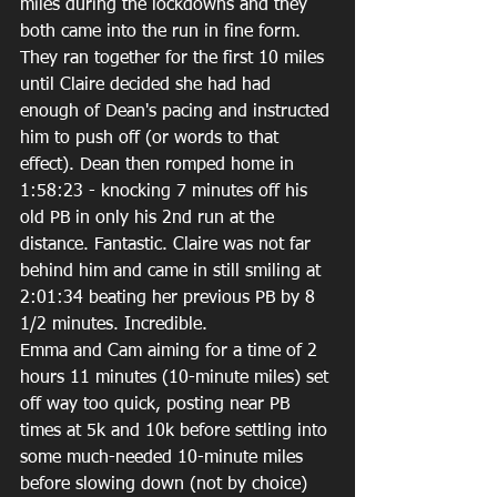
miles during the lockdowns and they 
both came into the run in fine form. 
They ran together for the first 10 miles 
until Claire decided she had had 
enough of Dean's pacing and instructed 
him to push off (or words to that 
effect). Dean then romped home in 
1:58:23 - knocking 7 minutes off his 
old PB in only his 2nd run at the 
distance. Fantastic. Claire was not far 
behind him and came in still smiling at 
2:01:34 beating her previous PB by 8 
1/2 minutes. Incredible.
Emma and Cam aiming for a time of 2 
hours 11 minutes (10-minute miles) set 
off way too quick, posting near PB 
times at 5k and 10k before settling into 
some much-needed 10-minute miles 
before slowing down (not by choice) 