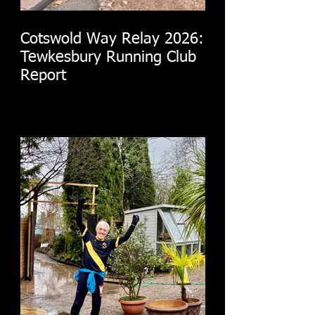
Cotswold Way Relay 2026:
Tewkesbury Running Club
Report