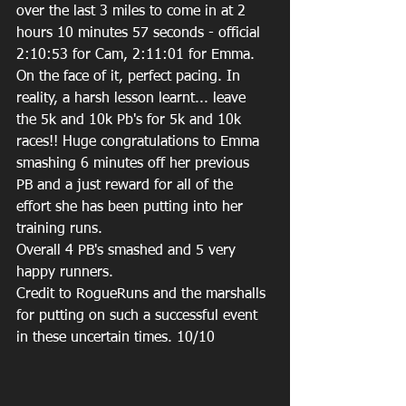
over the last 3 miles to come in at 2 
hours 10 minutes 57 seconds - official 
2:10:53 for Cam, 2:11:01 for Emma. 
On the face of it, perfect pacing. In 
reality, a harsh lesson learnt... leave 
the 5k and 10k Pb's for 5k and 10k 
races!! Huge congratulations to Emma 
smashing 6 minutes off her previous 
PB and a just reward for all of the 
effort she has been putting into her 
training runs.
Overall 4 PB's smashed and 5 very 
happy runners.
Credit to RogueRuns and the marshalls 
for putting on such a successful event 
in these uncertain times. 10/10