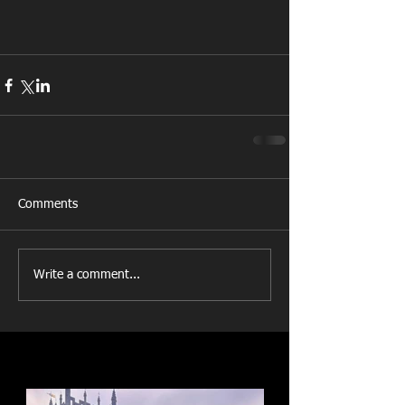
Comments
Write a comment...