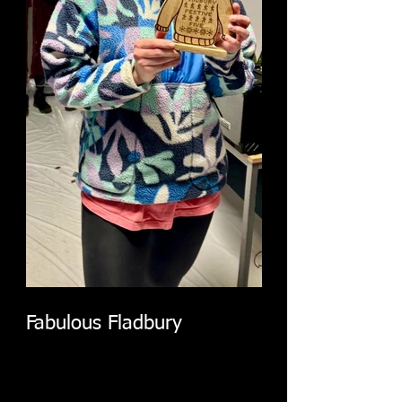
Fabulous Fladbury