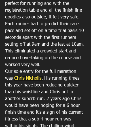
perfect for running and with the 
registration table and all the finish line 
goodies also outside, it felt very safe.
Each runner had to predict their race 
pace and set off on a time trial basis 10 
seconds apart with the first runners 
setting off at 9am and the last at 10am. 
This eliminated a crowded start and 
reduced overtaking on the course and 
worked very well.
Our sole entry for the full marathon 
was 
Chris Nicholls
.
 His running times 
this year have been reducing quicker 
than his waistline and Chris put in 
another superb run. 2 years ago Chris 
would have been hoping for a 6 hour 
finish time and it's a sign of his current 
fitness that a sub 4 hour run was 
within his sights. The chilling wind 